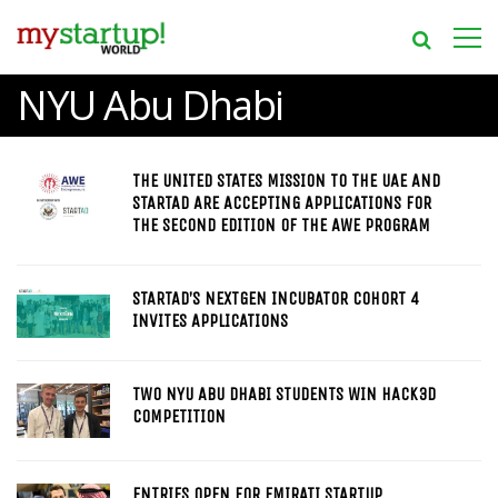
NYU Abu Dhabi
THE UNITED STATES MISSION TO THE UAE AND
STARTAD ARE ACCEPTING APPLICATIONS FOR
THE SECOND EDITION OF THE AWE PROGRAM
STARTAD’S NEXTGEN INCUBATOR COHORT 4
INVITES APPLICATIONS
TWO NYU ABU DHABI STUDENTS WIN HACK3D
COMPETITION
ENTRIES OPEN FOR EMIRATI STARTUP