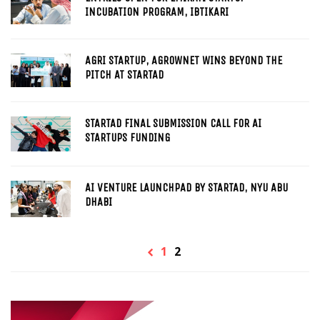
INCUBATION PROGRAM, IBTIKARI
AGRI STARTUP, AGROWNET WINS BEYOND THE
PITCH AT STARTAD
STARTAD FINAL SUBMISSION CALL FOR AI
STARTUPS FUNDING
AI VENTURE LAUNCHPAD BY STARTAD, NYU ABU
DHABI
1
2