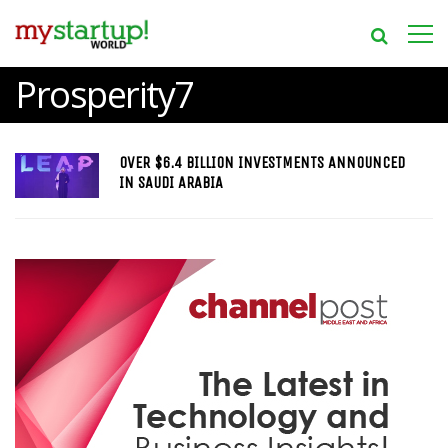
Prosperity7
OVER $6.4 BILLION INVESTMENTS ANNOUNCED
IN SAUDI ARABIA