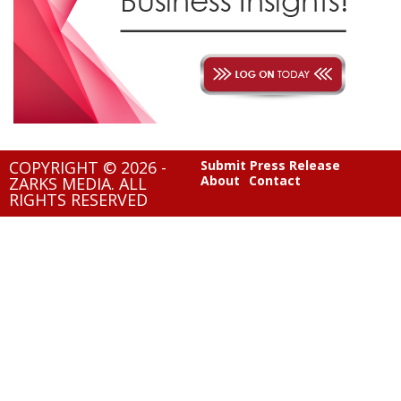
COPYRIGHT © 2026 -
Submit Press Release
About
Contact
ZARKS MEDIA. ALL
RIGHTS RESERVED