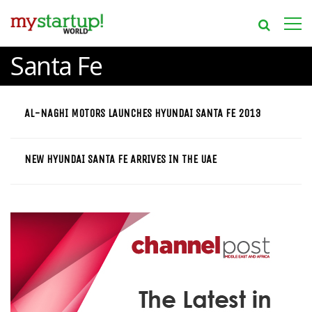
Santa Fe
AL-NAGHI MOTORS LAUNCHES HYUNDAI SANTA FE 2013
NEW HYUNDAI SANTA FE ARRIVES IN THE UAE