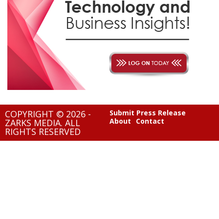
COPYRIGHT © 2026 -
Submit Press Release
About
Contact
ZARKS MEDIA. ALL
RIGHTS RESERVED