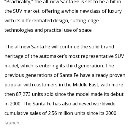
“Practicality,” the all-new Santa Fe is set to be a hit in
the SUV market, offering a whole new class of luxury
with its differentiated design, cutting-edge
technologies and practical use of space.
The all new Santa Fe will continue the solid brand
heritage of the automaker’s most representative SUV
model, which is entering its third generation. The
previous generations of Santa Fe have already proven
popular with customers in the Middle East, with more
then 87,273 units sold since the model made its debut
in 2000. The Santa Fe has also achieved worldwide
cumulative sales of 2.56 million units since its 2000
launch.