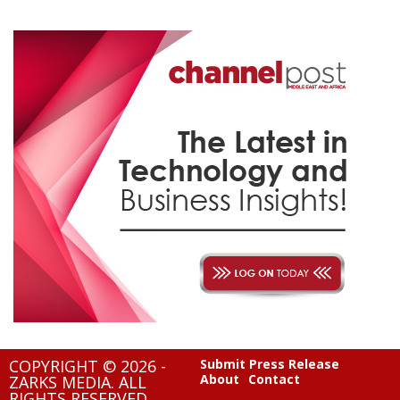
COPYRIGHT © 2026 -
Submit Press Release
About
Contact
ZARKS MEDIA. ALL
RIGHTS RESERVED