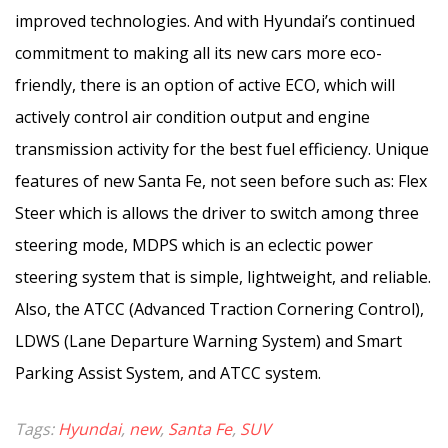
improved technologies. And with Hyundai’s continued
commitment to making all its new cars more eco-
friendly, there is an option of active ECO, which will
actively control air condition output and engine
transmission activity for the best fuel efficiency. Unique
features of new Santa Fe, not seen before such as: Flex
Steer which is allows the driver to switch among three
steering mode, MDPS which is an eclectic power
steering system that is simple, lightweight, and reliable.
Also, the ATCC (Advanced Traction Cornering Control),
LDWS (Lane Departure Warning System) and Smart
Parking Assist System, and ATCC system.
Tags:
Hyundai
,
new
,
Santa Fe
,
SUV