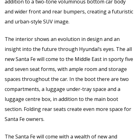
addition to a two-tone voluminous bottom car body
and wider front and rear bumpers, creating a futuristic
and urban-style SUV image.
The interior shows an evolution in design and an
insight into the future through Hyundai’s eyes. The all
new Santa Fe will come to the Middle East in sporty five
and seven seat forms, with ample room and storage
spaces throughout the car. In the boot there are two
compartments, a luggage under-tray space and a
luggage centre box, in addition to the main boot
section. Folding rear seats create even more space for
Santa Fe owners.
The Santa Fe will come with a wealth of new and