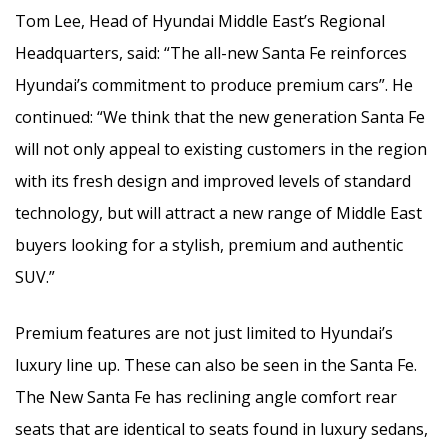
Tom Lee, Head of Hyundai Middle East’s Regional
Headquarters, said: “The all-new Santa Fe reinforces
Hyundai’s commitment to produce premium cars”. He
continued: “We think that the new generation Santa Fe
will not only appeal to existing customers in the region
with its fresh design and improved levels of standard
technology, but will attract a new range of Middle East
buyers looking for a stylish, premium and authentic
SUV.”
Premium features are not just limited to Hyundai’s
luxury line up. These can also be seen in the Santa Fe.
The New Santa Fe has reclining angle comfort rear
seats that are identical to seats found in luxury sedans,