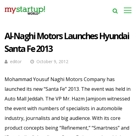
Al-Naghi Motors Launches Hyundai
Santa Fe 2013
editor
October 9, 2012
Mohammad Yousuf Naghi Motors Company has
launched its new “Santa Fe” 2013. The event was held in
Auto Mall Jeddah. The VP Mr. Hazm Jamjoom witnessed
the event with numbers of specialists in automobile
industry, journalists and big audience.
With its core
product concepts being “Refinement,” “Smartness” and