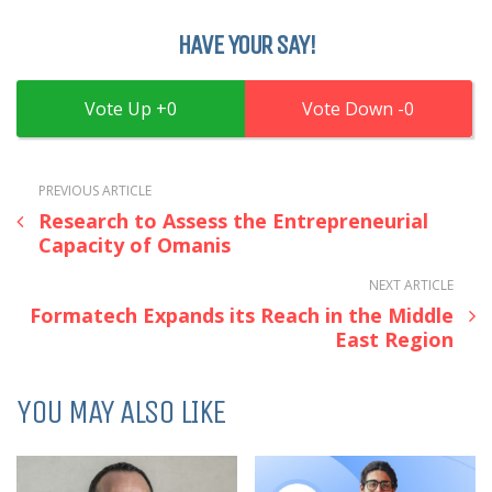
HAVE YOUR SAY!
0
0
PREVIOUS ARTICLE
Research to Assess the Entrepreneurial
Capacity of Omanis
NEXT ARTICLE
Formatech Expands its Reach in the Middle
East Region
YOU MAY ALSO LIKE