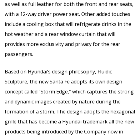
as well as full leather for both the front and rear seats,
with a 12-way driver power seat. Other added touches
include a cooling box that will refrigerate drinks in the
hot weather and a rear window curtain that will
provides more exclusivity and privacy for the rear
passengers.
Based on Hyundai’s design philosophy, Fluidic
Sculpture, the new Santa Fe adopts its own design
concept called “Storm Edge,” which captures the strong
and dynamic images created by nature during the
formation of a storm. The design adopts the hexagonal
grille that has become a Hyundai trademark all the new
products being introduced by the Company now in