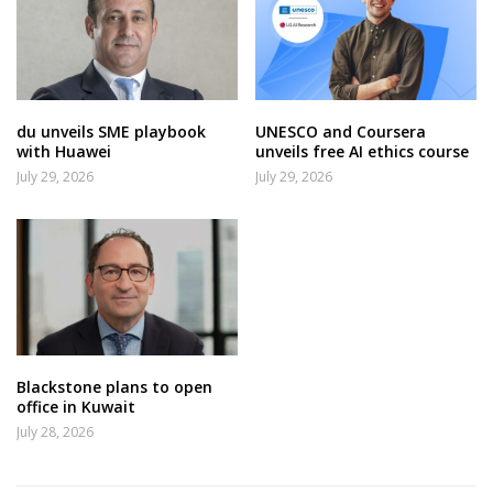
du unveils SME playbook
UNESCO and Coursera
with Huawei
unveils free AI ethics course
July 29, 2026
July 29, 2026
Blackstone plans to open
office in Kuwait
July 28, 2026