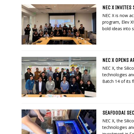
NEC X INVITES 
NEC X is now acc
program, Elev X!
bold ideas into s
NEC X OPENS AP
NEC X, the Silic
technologies and
Batch 14 of its f
SEAFOODAI SEC
NEC X, the Silic
technologies an
investment in Se