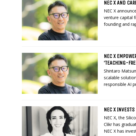
NEC X AND CAR
NEC X announced
venture capital 
founding and rap
NEC X EMPOWER
‘TEACHING-FRE
Shintaro Matsum
scalable solutio
responsible AI pr
NEC X INVESTS
NEC X, the Silic
Clikr has graduat
NEC X has investe