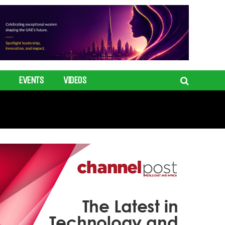
EVENTS
VIDEOS