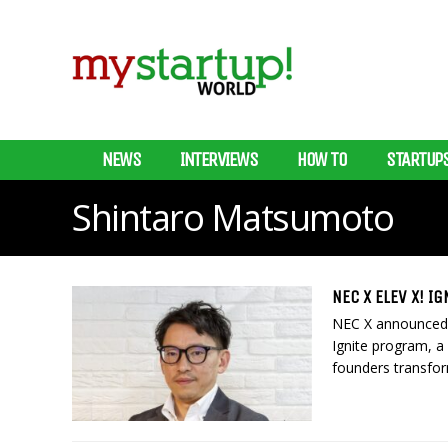
NEWS
INTERVIEWS
HOW TO
STARTUP
Shintaro Matsumoto
NEC X ELEV X! I
NEC X announced t
Ignite program, a
founders transfor