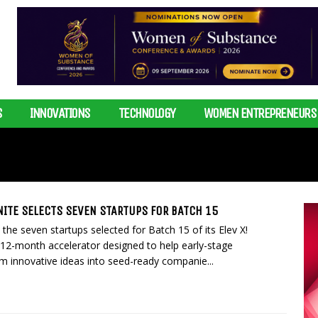
S
INNOVATIONS
TECHNOLOGY
WOMEN ENTREPRENEURS
GNITE SELECTS SEVEN STARTUPS FOR BATCH 15
he seven startups selected for Batch 15 of its Elev X!
 12-month accelerator designed to help early-stage
m innovative ideas into seed-ready companie...