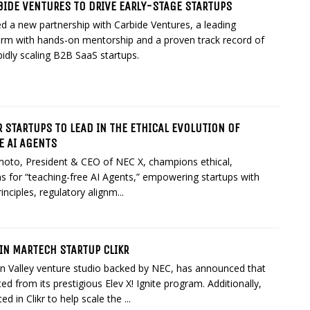
BIDE VENTURES TO DRIVE EARLY-STAGE STARTUPS
 a new partnership with Carbide Ventures, a leading
firm with hands-on mentorship and a proven track record of
idly scaling B2B SaaS startups.
 STARTUPS TO LEAD IN THE ETHICAL EVOLUTION OF
E AI AGENTS
oto, President & CEO of NEC X, champions ethical,
ns for “teaching-free AI Agents,” empowering startups with
inciples, regulatory alignm...
 IN MARTECH STARTUP CLIKR
on Valley venture studio backed by NEC, has announced that
ed from its prestigious Elev X! Ignite program. Additionally,
d in Clikr to help scale the ...