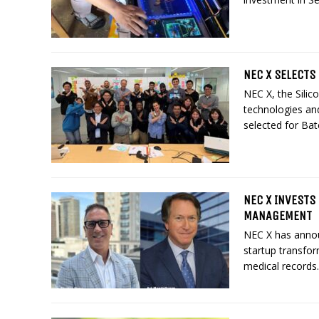
NEC X SELECTS 
NEC X, the Silic
technologies and
selected for Bat
NEC X INVESTS
MANAGEMENT
NEC X has annou
startup transfo
medical records.