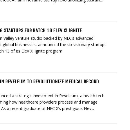
6 STARTUPS FOR BATCH 13 ELEV X! IGNITE
on Valley venture studio backed by NEC’s advanced
 global businesses, announced the six visionary startups
ch 13 of its Elev X! Ignite program
 IN REVELEUM TO REVOLUTIONIZE MEDICAL RECORD
nced a strategic investment in Reveleum, a health tech
rming how healthcare providers process and manage
 As a recent graduate of NEC X’s prestigious Elev...