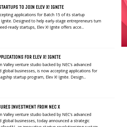
STARTUPS TO JOIN ELEV X! IGNITE
epting applications for Batch 15 of its startup
 Ignite. Designed to help early-stage entrepreneurs turn
eed-ready startups, Elev X! Ignite offers acce...
PLICATIONS FOR ELEV X! IGNITE
on Valley venture studio backed by NEC’s advanced
 global businesses, is now accepting applications for
lagship startup program, Elev X! Ignite. Design...
URES INVESTMENT FROM NEC X
on Valley venture studio backed by NEC’s advanced
d global businesses, today announced a strategic
afoodAI, an innovative startup revolutionizing sustain...