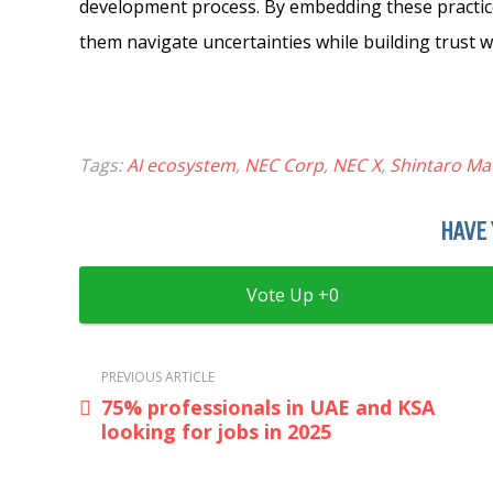
development process. By embedding these practice
them navigate uncertainties while building trust w
Tags:
AI ecosystem
,
NEC Corp
,
NEC X
,
Shintaro M
HAVE 
0
PREVIOUS ARTICLE
75% professionals in UAE and KSA
looking for jobs in 2025