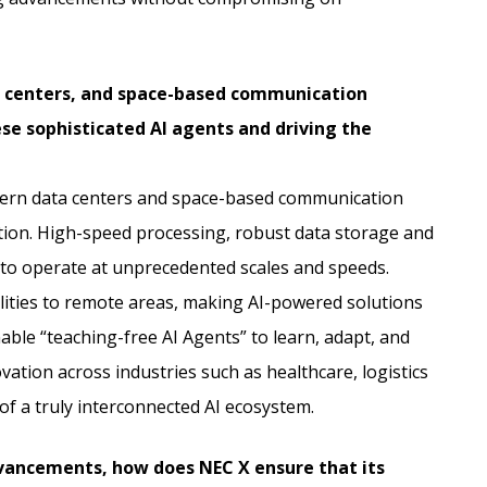
a centers, and space-based communication
e sophisticated AI agents and driving the
dern data centers and space-based communication
tion. High-speed processing, robust data storage and
to operate at unprecedented scales and speeds.
ities to remote areas, making AI-powered solutions
ble “teaching-free AI Agents” to learn, adapt, and
ation across industries such as healthcare, logistics
of a truly interconnected AI ecosystem.
dvancements, how does NEC X ensure that its