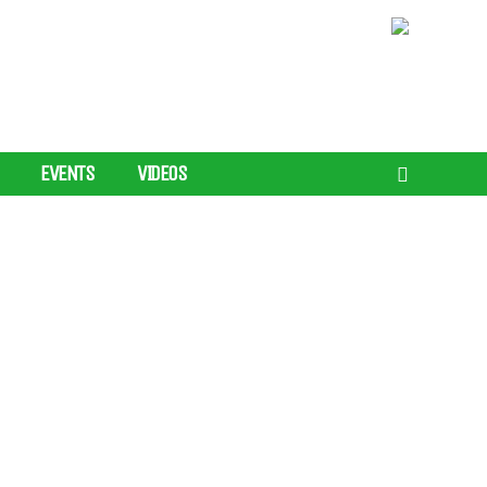
EVENTS
VIDEOS