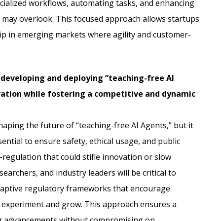
ecialized workflows, automating tasks, and enhancing
s may overlook. This focused approach allows startups
hip in emerging markets where agility and customer-
 developing and deploying “teaching-free AI
ation while fostering a competitive and dynamic
haping the future of “teaching-free AI Agents,” but it
sential to ensure safety, ethical usage, and public
r-regulation that could stifle innovation or slow
archers, and industry leaders will be critical to
 adaptive regulatory frameworks that encourage
o experiment and grow. This approach ensures a
g advancements without compromising on