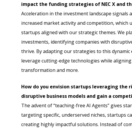
impact the funding strategies of NEC X and the
Acceleration in the investment landscape signals a
increased market activity and competition, which 
startups aligned with our strategic themes. We p
investments, identifying companies with disruptiv
thrive. By adapting our strategies to this dynami
leverage cutting-edge technologies while aligning wi
transformation and more.
How do you envision startups leveraging the ri
disruptive business models and gain a competi
The advent of “teaching-free AI Agents” gives sta
targeting specific, underserved niches, startups c
creating highly impactful solutions. Instead of co