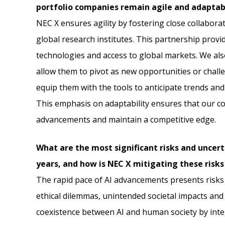
portfolio companies remain agile and adaptab
NEC X ensures agility by fostering close collabor
global research institutes. This partnership provi
technologies and access to global markets. We als
allow them to pivot as new opportunities or cha
equip them with the tools to anticipate trends and
This emphasis on adaptability ensures that our c
advancements and maintain a competitive edge.
What are the most significant risks and uncert
years, and how is NEC X mitigating these risks
The rapid pace of AI advancements presents risks t
ethical dilemmas, unintended societal impacts and 
coexistence between AI and human society by integ