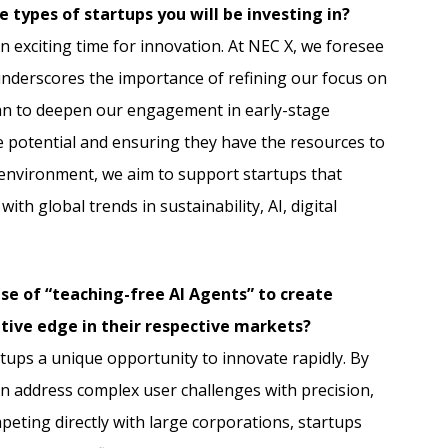
 types of startups you will be investing in?
n exciting time for innovation. At NEC X, we foresee
underscores the importance of refining our focus on
lan to deepen our engagement in early-stage
e potential and ensuring they have the resources to
c environment, we aim to support startups that
th global trends in sustainability, AI, digital
se of “teaching-free AI Agents” to create
tive edge in their respective markets?
rtups a unique opportunity to innovate rapidly. By
an address complex user challenges with precision,
mpeting directly with large corporations, startups