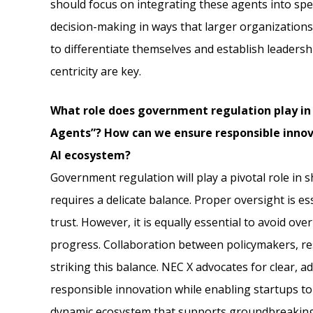
should focus on integrating these agents into sp
decision-making in ways that larger organization
to differentiate themselves and establish leaders
centricity are key.
What role does government regulation play in
Agents”? How can we ensure responsible innov
AI ecosystem?
Government regulation will play a pivotal role in s
requires a delicate balance. Proper oversight is es
trust. However, it is equally essential to avoid ove
progress. Collaboration between policymakers, rese
striking this balance. NEC X advocates for clear,
responsible innovation while enabling startups t
dynamic ecosystem that supports groundbreakin