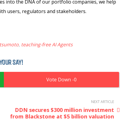
s into the DNA of our portfolio companies, we help
ith users, regulators and stakeholders.
atsumoto
,
teaching-free AI Agents
YOUR SAY!
0
NEXT ARTICLE
DDN secures $300 million investment
from Blackstone at $5 billion valuation