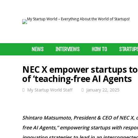
NEWS
INTERVIEWS
HOW TO
STARTUP
NEC X empower startups to l
of ‘teaching-free AI Agents
My Startup World Staff
January 22, 2025
Shintaro Matsumoto, President & CEO of NEC X, ch
free AI Agents,” empowering startups with respons
innovation strategies to lead in an interconnected