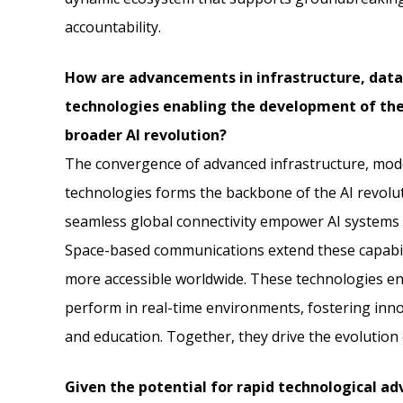
accountability.
How are advancements in infrastructure, dat
technologies enabling the development of thes
broader AI revolution?
The convergence of advanced infrastructure, mo
technologies forms the backbone of the AI revolu
seamless global connectivity empower AI systems 
Space-based communications extend these capabil
more accessible worldwide. These technologies ena
perform in real-time environments, fostering innov
and education. Together, they drive the evolution 
Given the potential for rapid technological a