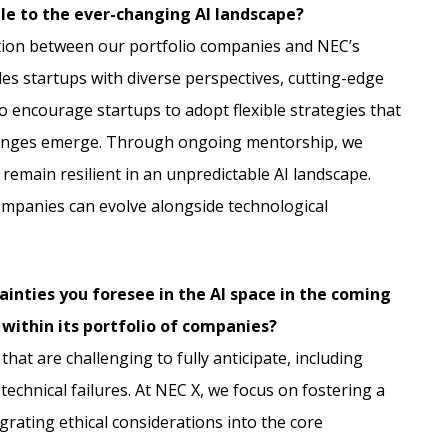
le to the ever-changing AI landscape?
ation between our portfolio companies and NEC’s
des startups with diverse perspectives, cutting-edge
o encourage startups to adopt flexible strategies that
llenges emerge. Through ongoing mentorship, we
 remain resilient in an unpredictable AI landscape.
ompanies can evolve alongside technological
ainties you foresee in the AI space in the coming
 within its portfolio of companies?
hat are challenging to fully anticipate, including
technical failures. At NEC X, we focus on fostering a
rating ethical considerations into the core