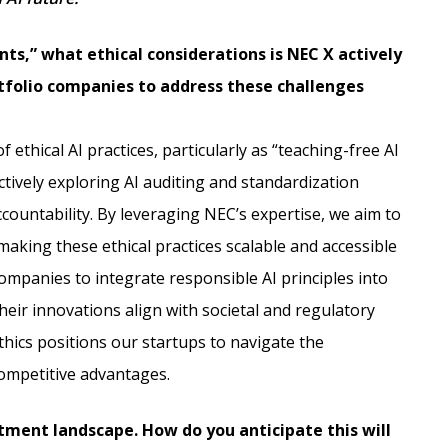
nts,” what ethical considerations is NEC X actively
tfolio companies to address these challenges
 ethical AI practices, particularly as “teaching-free AI
tively exploring AI auditing and standardization
countability. By leveraging NEC’s expertise, we aim to
making these ethical practices scalable and accessible
companies to integrate responsible AI principles into
eir innovations align with societal and regulatory
thics positions our startups to navigate the
competitive advantages.
tment landscape. How do you anticipate this will