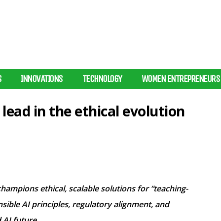
S
INNOVATIONS
TECHNOLOGY
WOMEN ENTREPRENEURS
ead in the ethical evolution
ampions ethical, scalable solutions for “teaching-
ible AI principles, regulatory alignment, and
 AI future.