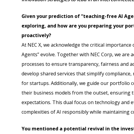
Given your prediction of “teaching-free AI Age
exploring, and how are you preparing your por
proactively?
At NEC X, we acknowledge the critical importance of
Agents” evolve. Together with NEC Corp, we are ac
processes to ensure transparency, fairness and ac
develop shared services that simplify compliance, 
for startups. Additionally, we guide our portfolio 
their business models from the outset, ensuring th
expectations. This dual focus on technology and e
complexities of AI responsibly while maintaining 
You mentioned a potential revival in the inves