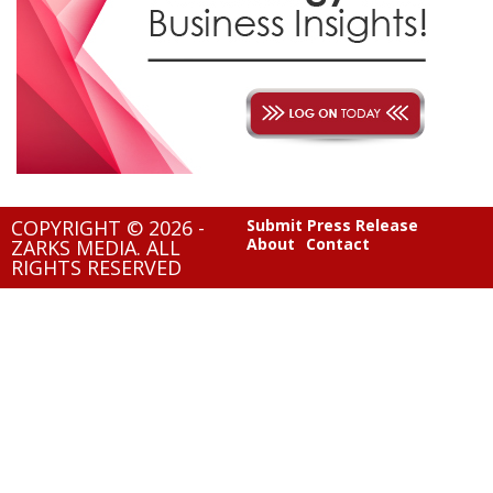
COPYRIGHT © 2026 -
Submit Press Release
About
Contact
ZARKS MEDIA. ALL
RIGHTS RESERVED