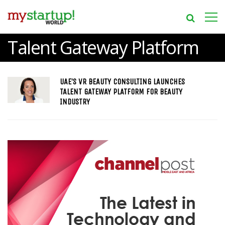
Talent Gateway Platform
UAE’S VR BEAUTY CONSULTING LAUNCHES
TALENT GATEWAY PLATFORM FOR BEAUTY
INDUSTRY