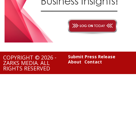
COPYRIGHT © 2026 -
Submit Press Release
About
Contact
ZARKS MEDIA. ALL
RIGHTS RESERVED