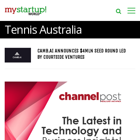
Tennis Australia
CAMB.AI ANNOUNCES $4MLN SEED ROUND LED
BY COURTSIDE VENTURES