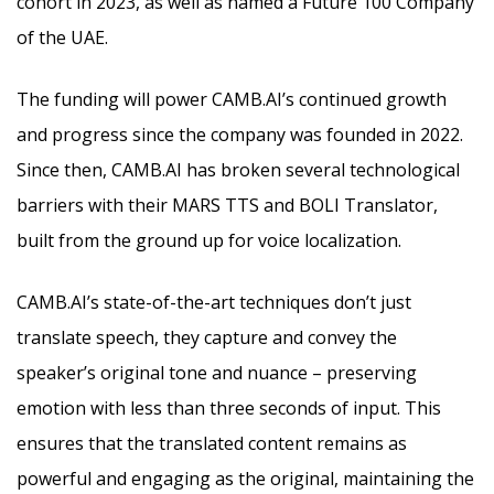
cohort in 2023, as well as named a Future 100 Company
of the UAE.
The funding will power CAMB.AI’s continued growth
and progress since the company was founded in 2022.
Since then, CAMB.AI has broken several technological
barriers with their MARS TTS and BOLI Translator,
built from the ground up for voice localization.
CAMB.AI’s state-of-the-art techniques don’t just
translate speech, they capture and convey the
speaker’s original tone and nuance – preserving
emotion with less than three seconds of input. This
ensures that the translated content remains as
powerful and engaging as the original, maintaining the