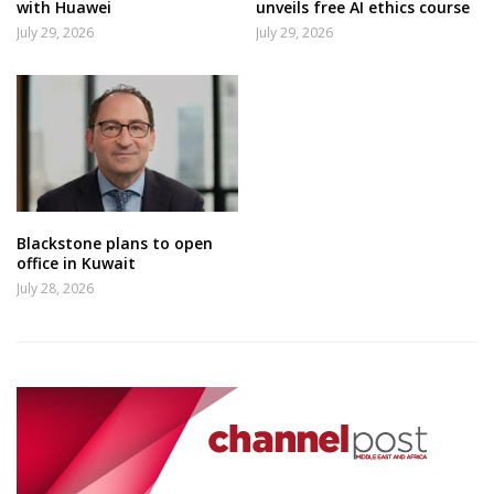
with Huawei
unveils free AI ethics course
July 29, 2026
July 29, 2026
Blackstone plans to open
office in Kuwait
July 28, 2026