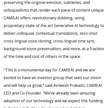
preserving the original emotion, subtleties, and
colloquialisms that render each piece of content unique.
CAMB.AI offers revolutionary dubbing, using
proprietary state of the art Generative AI technology to
deliver colloquial, contextual translations, zero-shot
cross-lingual voice cloning, cross-lingual time sync,
background score preservation, and more, at a fraction
of the time and cost of others in the space.
“This is a monumental day for CAMB.AI and we are
excited to have an investor group that sees our vision
and will help us grow,” said Avneesh Prakash, CAMB.AI
CEO and Co-Founder. “We’ve already seen amazing
adoption of our technology and we expect this funding