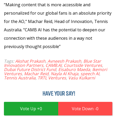
“Making content that is more accessible and
personalized for our global fans is an absolute priority
for the AO,“ Machar Reid, Head of Innovation, Tennis
Australia. “CAMB AI has the potential to deepen our
connection with these audiences in a way not
previously thought possible”
Tags:
Akshat Prakash
,
Avneesh Prakash
,
Blue Star
Innovation Partners
,
CAMB.AI
,
Courtside Ventures
,
Dubai Future District Fund
,
Eisaburo Maeda
,
Ikemori
Ventures
,
Machar Reid
,
Nayla Al Khaja
,
speech AI
,
Tennis Australia
,
TRTL Ventures
,
Vasu Kulkarni
HAVE YOUR SAY!
0
0