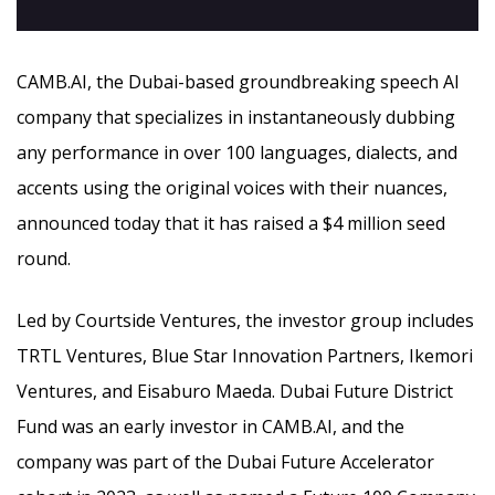
CAMB.AI, the Dubai-based groundbreaking speech AI
company that specializes in instantaneously dubbing
any performance in over 100 languages, dialects, and
accents using the original voices with their nuances,
announced today that it has raised a $4 million seed
round.
Led by Courtside Ventures, the investor group includes
TRTL Ventures, Blue Star Innovation Partners, Ikemori
Ventures, and Eisaburo Maeda. Dubai Future District
Fund was an early investor in CAMB.AI, and the
company was part of the Dubai Future Accelerator