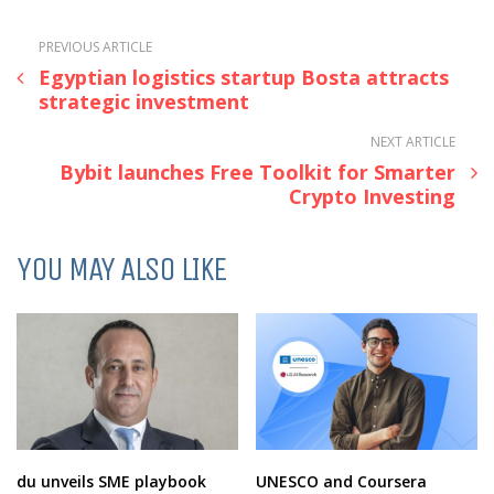
PREVIOUS ARTICLE
Egyptian logistics startup Bosta attracts
strategic investment
NEXT ARTICLE
Bybit launches Free Toolkit for Smarter
Crypto Investing
YOU MAY ALSO LIKE
du unveils SME playbook
UNESCO and Coursera