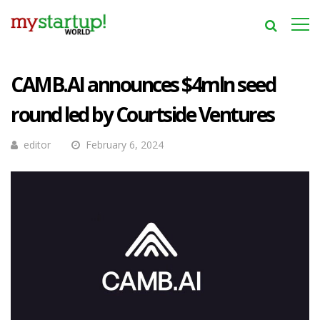
CAMB.AI announces $4mln seed
round led by Courtside Ventures
editor
February 6, 2024