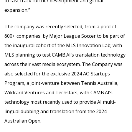
to fast track further development and global
expansion.”
The company was recently selected, from a pool of
600+ companies, by Major League Soccer to be part of
the inaugural cohort of the MLS Innovation Lab; with
MLS planning to test CAMB.AI’s translation technology
across their vast media ecosystem. The Company was
also selected for the exclusive 2024 AO Startups
Program, a joint-venture between Tennis Australia,
Wildcard Ventures and Techstars, with CAMB.AI’s
technology most recently used to provide AI multi-
lingual dubbing and translation from the 2024
Australian Open.