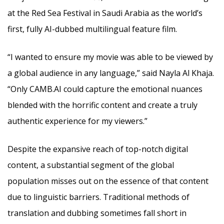
at the Red Sea Festival in Saudi Arabia as the world’s
first, fully AI-dubbed multilingual feature film.
“I wanted to ensure my movie was able to be viewed by
a global audience in any language,” said Nayla Al Khaja.
“Only CAMB.AI could capture the emotional nuances
blended with the horrific content and create a truly
authentic experience for my viewers.”
Despite the expansive reach of top-notch digital
content, a substantial segment of the global
population misses out on the essence of that content
due to linguistic barriers. Traditional methods of
translation and dubbing sometimes fall short in