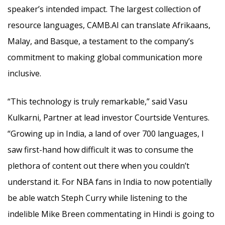
speaker’s intended impact. The largest collection of
resource languages, CAMB.AI can translate Afrikaans,
Malay, and Basque, a testament to the company’s
commitment to making global communication more
inclusive.
“This technology is truly remarkable,” said Vasu
Kulkarni, Partner at lead investor Courtside Ventures.
“Growing up in India, a land of over 700 languages, I
saw first-hand how difficult it was to consume the
plethora of content out there when you couldn’t
understand it. For NBA fans in India to now potentially
be able watch Steph Curry while listening to the
indelible Mike Breen commentating in Hindi is going to