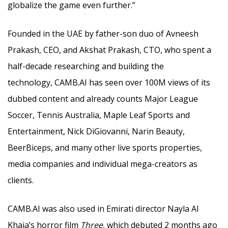
globalize the game even further.”
Founded in the UAE by father-son duo of Avneesh
Prakash, CEO, and Akshat Prakash, CTO, who spent a
half-decade researching and building the
technology, CAMB.AI has seen over 100M views of its
dubbed content and already counts Major League
Soccer, Tennis Australia, Maple Leaf Sports and
Entertainment, Nick DiGiovanni, Narin Beauty,
BeerBiceps, and many other live sports properties,
media companies and individual mega-creators as
clients.
CAMB.AI was also used in Emirati director Nayla Al
Khaja’s horror film
Three
, which debuted 2 months ago