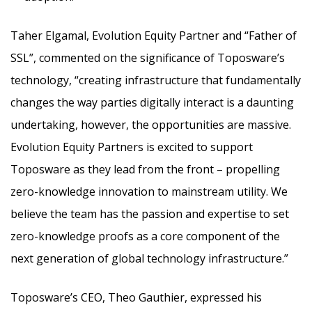
Taher Elgamal, Evolution Equity Partner and “Father of
SSL”, commented on the significance of Toposware’s
technology, “creating infrastructure that fundamentally
changes the way parties digitally interact is a daunting
undertaking, however, the opportunities are massive.
Evolution Equity Partners is excited to support
Toposware as they lead from the front – propelling
zero-knowledge innovation to mainstream utility. We
believe the team has the passion and expertise to set
zero-knowledge proofs as a core component of the
next generation of global technology infrastructure.”
Toposware’s CEO, Theo Gauthier, expressed his