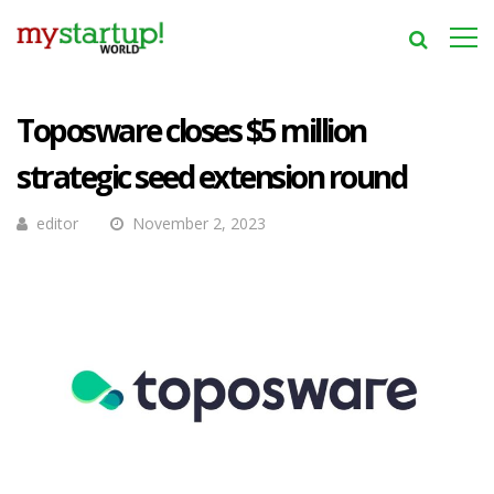
Toposware closes $5 million
strategic seed extension round
editor
November 2, 2023