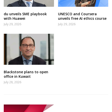
du unveils SME playbook
UNESCO and Coursera
with Huawei
unveils free AI ethics course
July 29, 2026
July 29, 2026
Blackstone plans to open
office in Kuwait
July 28, 2026