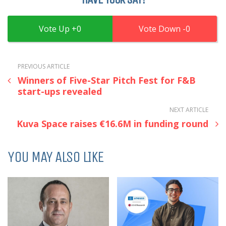
0
0
PREVIOUS ARTICLE
Winners of Five-Star Pitch Fest for F&B
start-ups revealed
NEXT ARTICLE
Kuva Space raises €16.6M in funding round
YOU MAY ALSO LIKE