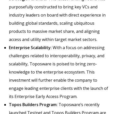
purposefully constructed to bring key VCs and
industry leaders on board with direct experience in
building global standards, scaling ubiquitous
products to massive market share, and aligning
access and utility within target market sectors.
Enterprise Scalability:
With a focus on addressing
challenges related to interoperability, privacy, and
scalability, Toposware is poised to bring zero-
knowledge to the enterprise ecosystem. This
investment will further enable the company to
engage leading enterprise clients with the launch of
its Enterprise Early Access Program.
Topos Builders Program:
Toposware’s recently
launched Testnet and Topos Builders Program are