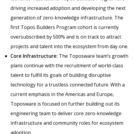
driving increased adoption and developing the next
generation of zero-knowledge infrastructure. The
first Topos Builders Program cohort is currently
oversubscribed by 500% and is on track to attract
projects and talent into the ecosystem from day one.
Core Infrastructure:
The Toposware team’s growth
plans continue with the recruitment of world-class
talent to fulfill its goals of building disruptive
technology for a trustless connected future. With a
current emphasis in the Americas and Europe,
Toposware is focused on further building out its
engineering team to deliver core zero-knowledge
infrastructure and community roles for ecosystem
adoption.