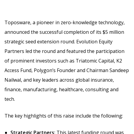
Toposware, a pioneer in zero-knowledge technology,
announced the successful completion of its $5 million
strategic seed extension round. Evolution Equity
Partners led the round and featured the participation
of prominent investors such as Triatomic Capital, K2
Access Fund, Polygon’s Founder and Chairman Sandeep
Nailwal,
and key leaders across global insurance,
finance, manufacturing, healthcare, consulting and
tech.
The key highlights of this raise include the following:
Strategic Partners:
This latest funding round was