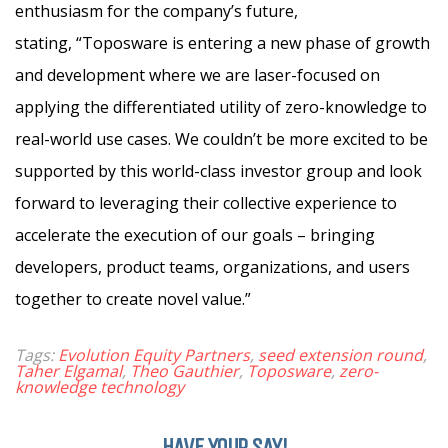
enthusiasm for the company’s future,
stating, “Toposware is entering a new phase of growth
and development where we are laser-focused on
applying the differentiated utility of zero-knowledge to
real-world use cases. We couldn’t be more excited to be
supported by this world-class investor group and look
forward to leveraging their collective experience to
accelerate the execution of our goals – bringing
developers, product teams, organizations, and users
together to create novel value.”
Tags:
Evolution Equity Partners
,
seed extension round
,
Taher Elgamal
,
Theo Gauthier
,
Toposware
,
zero-
knowledge technology
HAVE YOUR SAY!