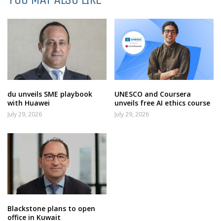
du unveils SME playbook
UNESCO and Coursera
with Huawei
unveils free AI ethics course
July 29, 2026
July 29, 2026
Blackstone plans to open
office in Kuwait