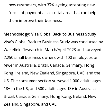
new customers, with 37% eyeing accepting new
forms of payment as a crucial area that can help
them improve their business.
Methodology: Visa Global Back to Business Study
Visa’s Global Back to Business Study was conducted by
Wakefield Research in March/April 2023 and surveyed
2,250 small business owners with 100 employees or
fewer in Australia, Brazil, Canada, Germany, Hong
Kong, Ireland, New Zealand, Singapore, UAE, and the
US. The consumer section surveyed 1,000 adults ages
18+ in the US, and 500 adults ages 18+ in Australia,
Brazil, Canada, Germany, Hong Kong, Ireland, New
Zealand, Singapore, and UAE.