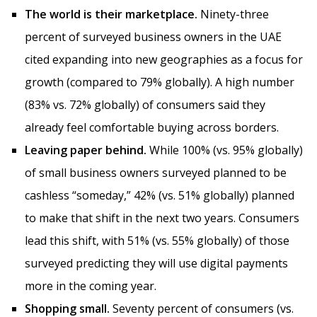
The world is their marketplace.
Ninety-three
percent of surveyed business owners in the UAE
cited expanding into new geographies as a focus for
growth (compared to 79% globally). A high number
(83% vs. 72% globally) of consumers said they
already feel comfortable buying across borders.
Leaving paper behind.
While 100% (vs. 95% globally)
of small business owners surveyed planned to be
cashless “someday,” 42% (vs. 51% globally) planned
to make that shift in the next two years. Consumers
lead this shift, with 51% (vs. 55% globally) of those
surveyed predicting they will use digital payments
more in the coming year.
Shopping small.
Seventy percent of consumers (vs.