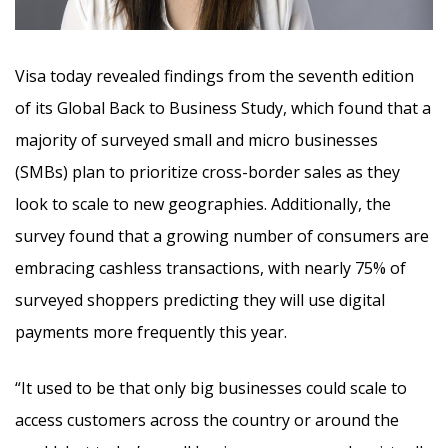
Visa today revealed findings from the seventh edition
of its Global Back to Business Study, which found that a
majority of surveyed small and micro businesses
(SMBs) plan to prioritize cross-border sales as they
look to scale to new geographies.
Additionally, the
survey found that a growing number of consumers are
embracing cashless transactions, with nearly 75% of
surveyed shoppers predicting they will use digital
payments more frequently this year.
“It used to be that only big businesses could scale to
access customers across the country or around the