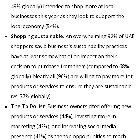
49% globally) intended to shop more at local
businesses this year as they look to support the
local economy (54%).
Shopping sustainable.
An overwhelming 92% of UAE
shoppers say a business’s sustainability practices
have at least somewhat of an impact on their
decision to purchase from them (compared to 68%
globally). Nearly all (96%) are willing to pay more for
products or services to ensure they are sustainable
(vs. 77% globally).
The To Do list.
Business owners cited offering new
products or services (44%), investing more in
marketing (42%), and increasing social media
presence (41%) as the top opportunities to reach