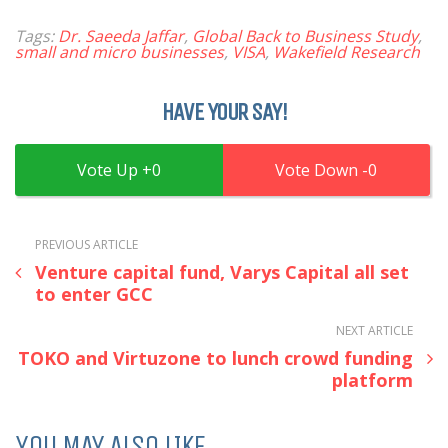
Tags:
Dr. Saeeda Jaffar
,
Global Back to Business Study
,
small and micro businesses
,
VISA
,
Wakefield Research
HAVE YOUR SAY!
0
0
PREVIOUS ARTICLE
Venture capital fund, Varys Capital all set
to enter GCC
NEXT ARTICLE
TOKO and Virtuzone to lunch crowd funding
platform
YOU MAY ALSO LIKE