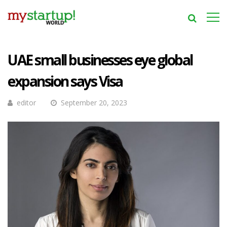
UAE small businesses eye global
expansion says Visa
editor
September 20, 2023