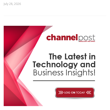
July 28, 2026