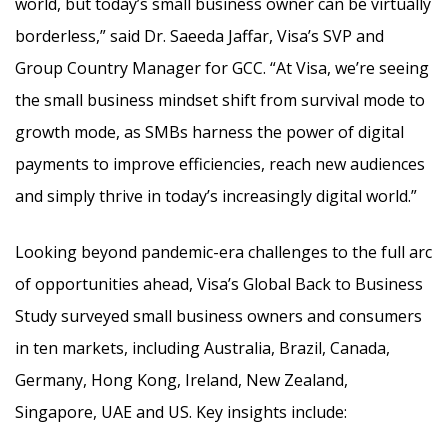
world, but today’s small business owner can be virtually
borderless,” said Dr. Saeeda Jaffar, Visa’s SVP and
Group Country Manager for GCC. “At Visa, we’re seeing
the small business mindset shift from survival mode to
growth mode, as SMBs harness the power of digital
payments to improve efficiencies, reach new audiences
and simply thrive in today’s increasingly digital world.”
Looking beyond pandemic-era challenges to the full arc
of opportunities ahead, Visa’s Global Back to Business
Study surveyed small business owners and consumers
in ten markets, including Australia, Brazil, Canada,
Germany, Hong Kong, Ireland, New Zealand,
Singapore, UAE and US. Key insights include: