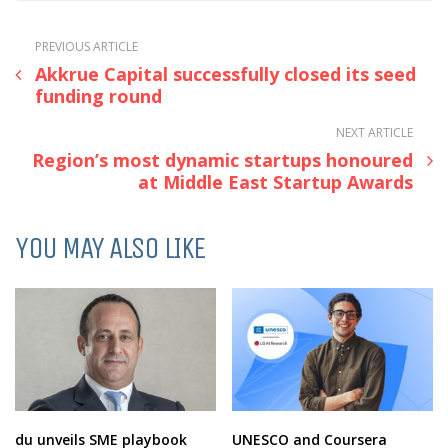
PREVIOUS ARTICLE
Akkrue Capital successfully closed its seed
funding round
NEXT ARTICLE
Region’s most dynamic startups honoured
at Middle East Startup Awards
YOU MAY ALSO LIKE
du unveils SME playbook
UNESCO and Coursera