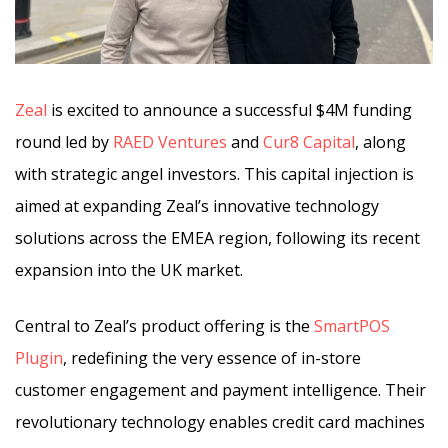
Zeal
is excited to announce a successful $4M funding
round led by
RAED Ventures
and
Cur8 Capital
, along
with strategic angel investors. This capital injection is
aimed at expanding Zeal’s innovative technology
solutions across the EMEA region, following its recent
expansion into the UK market.
Central to Zeal’s product offering is the
SmartPOS
Plugin
, redefining the very essence of in-store
customer engagement and payment intelligence. Their
revolutionary technology enables credit card machines