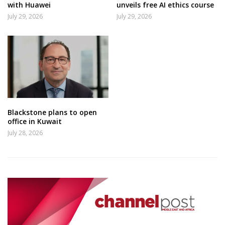
with Huawei
unveils free AI ethics course
July 29, 2026
July 29, 2026
Blackstone plans to open
office in Kuwait
July 28, 2026