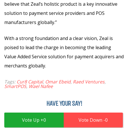
believe that Zeal’s holistic product is a key innovative
solution to payment service providers and POS
manufacturers globally.”
With a strong foundation and a clear vision, Zeal is
poised to lead the charge in becoming the leading
Value Added Service solution for payment acquirers and
merchants globally.
Tags:
Cur8 Capital
,
Omar Ebeid
,
Raed Ventures
,
SmartPOS
,
Wael Nafee
HAVE YOUR SAY!
0
0