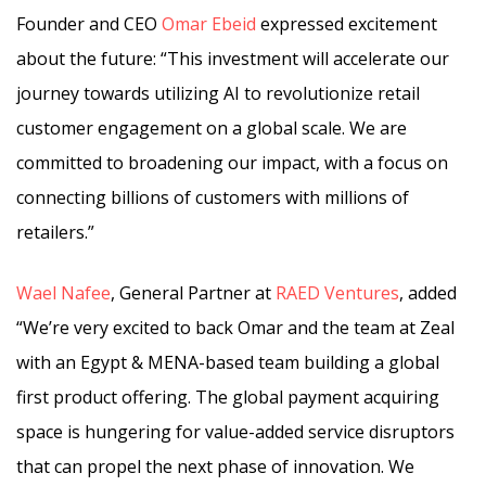
Founder and CEO
Omar Ebeid
expressed excitement
about the future: “This investment will accelerate our
journey towards utilizing AI to revolutionize retail
customer engagement on a global scale. We are
committed to broadening our impact, with a focus on
connecting billions of customers with millions of
retailers.”
Wael Nafee
, General Partner at
RAED Ventures
, added
“We’re very excited to back Omar and the team at Zeal
with an Egypt & MENA-based team building a global
first product offering. The global payment acquiring
space is hungering for value-added service disruptors
that can propel the next phase of innovation. We