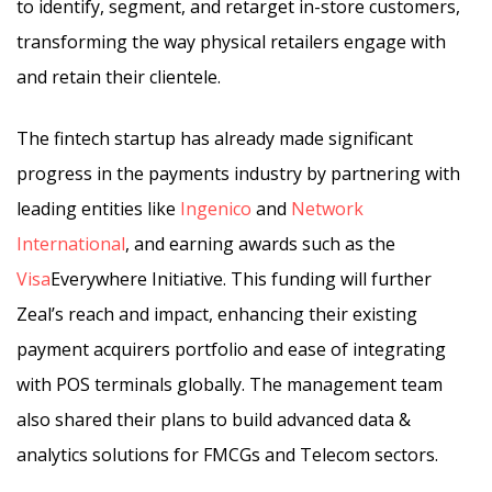
to identify, segment, and retarget in-store customers,
transforming the way physical retailers engage with
and retain their clientele.
The fintech startup has already made significant
progress in the payments industry by partnering with
leading entities like
Ingenico
and
Network
International
, and earning awards such as the
Visa
Everywhere Initiative. This funding will further
Zeal’s reach and impact, enhancing their existing
payment acquirers portfolio and ease of integrating
with POS terminals globally. The management team
also shared their plans to build advanced data &
analytics solutions for FMCGs and Telecom sectors.