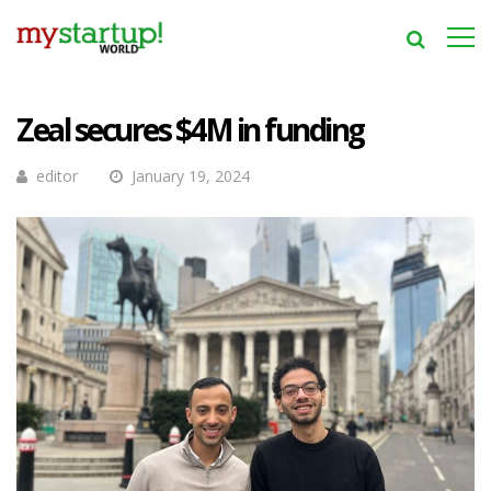
Zeal secures $4M in funding
editor
January 19, 2024