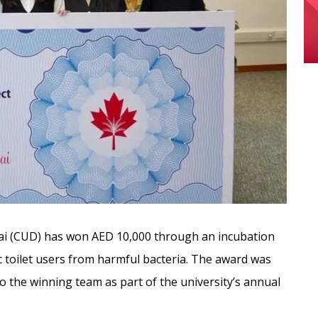
ai (CUD) has won AED 10,000 through an incubation
c toilet users from harmful bacteria. The award was
o the winning team
as part of the university’s annual