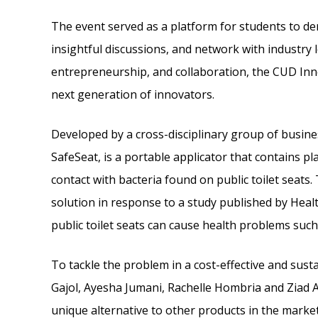
The event served as a platform for students to d
insightful discussions, and network with industry l
entrepreneurship, and collaboration, the CUD In
next generation of innovators.
Developed by a cross-disciplinary group of busin
SafeSeat, is a portable applicator that contains pl
contact with bacteria found on public toilet seats
solution in response to a study published by Heal
public toilet seats can cause health problems such 
To tackle the problem in a cost-effective and su
Gajol, Ayesha Jumani, Rachelle Hombria and Ziad Ak
unique alternative to other products in the market