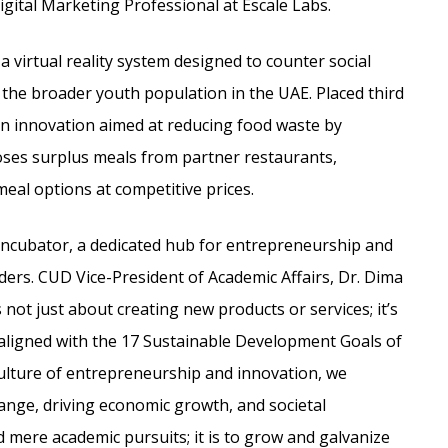
igital Marketing Professional at Escale Labs.
 virtual reality system designed to counter social
the broader youth population in the UAE. Placed third
 innovation aimed at reducing food waste by
oses surplus meals from partner restaurants,
eal options at competitive prices.
ncubator, a dedicated hub for entrepreneurship and
ders. CUD Vice-President of Academic Affairs, Dr. Dima
not just about creating new products or services; it’s
 aligned with the 17 Sustainable Development Goals of
ulture of entrepreneurship and innovation, we
nge, driving economic growth, and societal
mere academic pursuits; it is to grow and galvanize