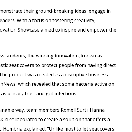
emonstrate their ground-breaking ideas, engage in
eaders. With a focus on fostering creativity,
novation Showcase aimed to inspire and empower the
ess students, the winning innovation, known as
astic seat covers to protect people from having direct
. The product was created as a disruptive business
thNews, which revealed that some bacteria active on
as urinary tract and gut infections.
stainable way, team members Romell Surti, Hanna
iki collaborated to create a solution that offers a
. Hombria explained, “Unlike most toilet seat covers,