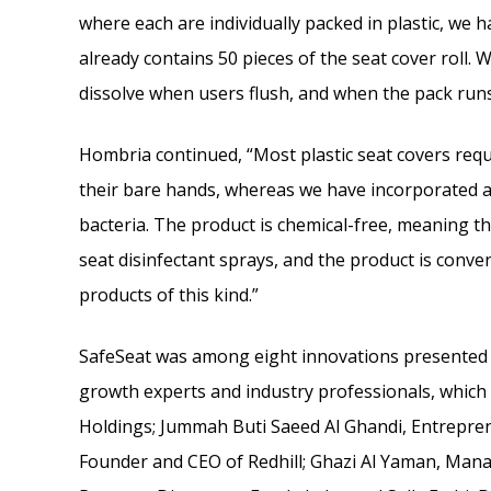
where each are individually packed in plastic, we 
already contains 50 pieces of the seat cover roll. 
dissolve when users flush, and when the pack runs 
Hombria continued, “Most plastic seat covers requ
their bare hands, whereas we have incorporated a
bacteria. The product is chemical-free, meaning ther
seat disinfectant sprays, and the product is conv
products of this kind.”
SafeSeat was among eight innovations presented 
growth experts and industry professionals, which
Holdings; Jummah Buti Saeed Al Ghandi, Entrepr
Founder and CEO of Redhill; Ghazi Al Yaman, Managi