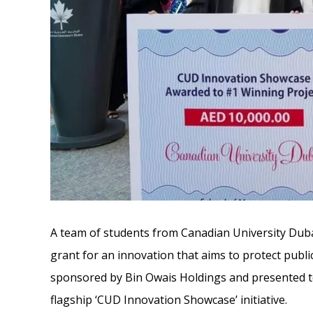
A team of students from Canadian University Dub
grant for an innovation that aims to protect publi
sponsored by Bin Owais Holdings and presented t
flagship ‘CUD Innovation Showcase’ initiative.