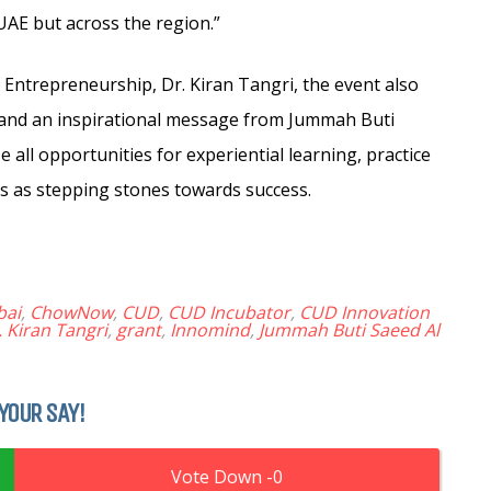
 UAE but across the region.”
Entrepreneurship, Dr. Kiran Tangri, the event also
and an inspirational message from Jummah Buti
all opportunities for experiential learning, practice
s as stepping stones towards success.
bai
,
ChowNow
,
CUD
,
CUD Incubator
,
CUD Innovation
. Kiran Tangri
,
grant
,
Innomind
,
Jummah Buti Saeed Al
YOUR SAY!
0