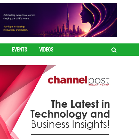
EVENTS
VIDEOS