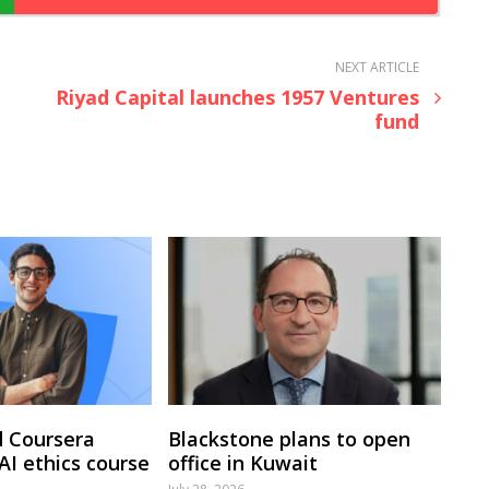
NEXT ARTICLE
Riyad Capital launches 1957 Ventures
fund
 Coursera
Blackstone plans to open
 AI ethics course
office in Kuwait