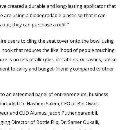
have created a durable and long-lasting applicator that
We are using a biodegradable plastic so that it can
out, they can purchase a refill.”
ire users to cling the seat cover onto the bowl using
 hook that reduces the likelihood of people touching
e is no risk of allergies, irritations, or rashes, unlike
enient to carry and budget-friendly compared to other
to an esteemed panel of entrepreneurs, business
 included Dr. Hashem Salem, CEO of Bin Owais
eneur and CUD Alumus; Jacob Puthenparambil,
ng Director of Bottle Flip; Dr. Samer Oukaili,