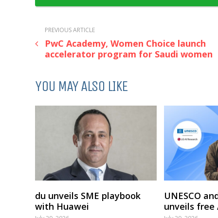
PREVIOUS ARTICLE
PwC Academy, Women Choice launch
accelerator program for Saudi women
YOU MAY ALSO LIKE
du unveils SME playbook
UNESCO and
with Huawei
unveils free