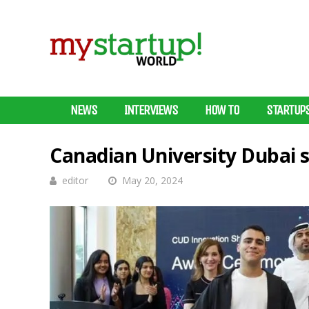
NEWS
INTERVIEWS
HOW TO
STARTUP
Canadian University Dubai 
editor
May 20, 2024