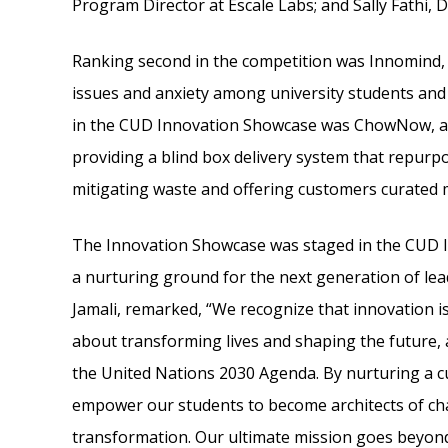
Program Director at Escale Labs; and Sally Fathi, D
Ranking second in the competition was Innomind, a
issues and anxiety among university students and 
in the CUD Innovation Showcase was ChowNow, an
providing a blind box delivery system that repurp
mitigating waste and offering customers curated m
The Innovation Showcase was staged in the CUD I
a nurturing ground for the next generation of lea
Jamali, remarked, “We recognize that innovation is 
about transforming lives and shaping the future,
the United Nations 2030 Agenda. By nurturing a c
empower our students to become architects of cha
transformation. Our ultimate mission goes beyond 