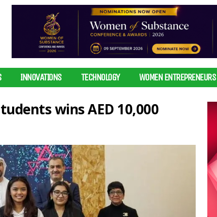
S
INNOVATIONS
TECHNOLOGY
WOMEN ENTREPRENEURS
students wins AED 10,000