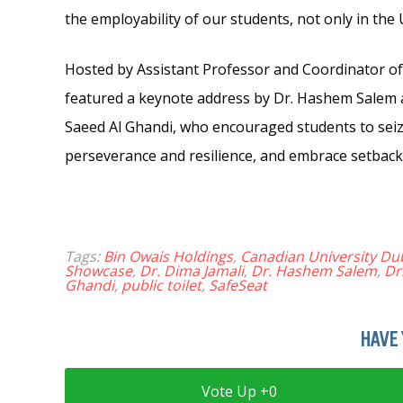
the employability of our students, not only in the
Hosted by Assistant Professor and Coordinator of 
featured a keynote address by Dr. Hashem Salem 
Saeed Al Ghandi, who encouraged students to seize 
perseverance and resilience, and embrace setback
Tags:
Bin Owais Holdings
,
Canadian University Du
Showcase
,
Dr. Dima Jamali
,
Dr. Hashem Salem
,
Dr
Ghandi
,
public toilet
,
SafeSeat
HAVE 
0