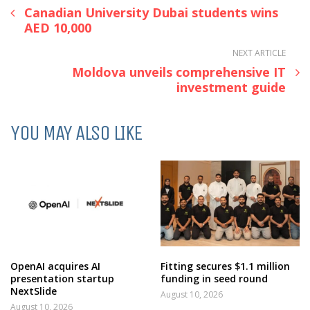
Canadian University Dubai students wins
AED 10,000
NEXT ARTICLE
Moldova unveils comprehensive IT
investment guide
YOU MAY ALSO LIKE
OpenAI acquires AI
Fitting secures $1.1 million
presentation startup
funding in seed round
NextSlide
August 10, 2026
August 10, 2026