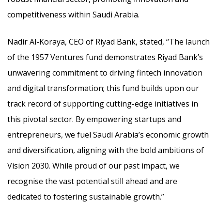
competitiveness within Saudi Arabia.
Nadir Al-Koraya, CEO of Riyad Bank, stated, “The launch
of the 1957 Ventures fund demonstrates Riyad Bank’s
unwavering commitment to driving fintech innovation
and digital transformation; this fund builds upon our
track record of supporting cutting-edge initiatives in
this pivotal sector. By empowering startups and
entrepreneurs, we fuel Saudi Arabia’s economic growth
and diversification, aligning with the bold ambitions of
Vision 2030. While proud of our past impact, we
recognise the vast potential still ahead and are
dedicated to fostering sustainable growth.”