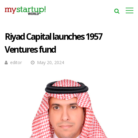
Riyad Capital launches 1957
Ventures fund
editor
May 20, 2024