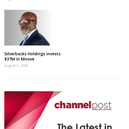
Silverbacks Holdings invests
$37M in Moove
August 7, 2026