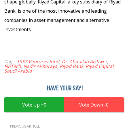
shape globally. Riyad Capital, a key subsidiary of Riyad
Bank, is one of the most innovative and leading
companies in asset management and alternative
investments.
Tags:
1957 Ventures fund
,
Dr. Abdullah Alshwer
,
FinTech
,
Nadir Al-Koraya
,
Riyad Bank
,
Riyad Capital
,
Saudi Arabia
HAVE YOUR SAY!
0
0
PREVIOUS ARTICLE