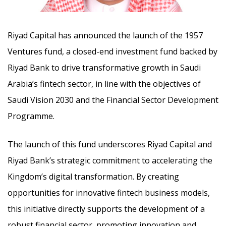
Riyad Capital has announced the launch of the 1957
Ventures fund, a closed-end investment fund backed by
Riyad Bank to drive transformative growth in Saudi
Arabia’s fintech sector, in line with the objectives of
Saudi Vision 2030 and the Financial Sector Development
Programme.
The launch of this fund underscores Riyad Capital and
Riyad Bank’s strategic commitment to accelerating the
Kingdom’s digital transformation. By creating
opportunities for innovative fintech business models,
this initiative directly supports the development of a
robust financial sector, promoting innovation and