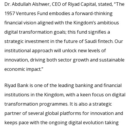
Dr. Abdullah Alshwer, CEO of Riyad Capital, stated, “The
1957 Ventures Fund embodies a forward-thinking
financial vision aligned with the Kingdom’s ambitious
digital transformation goals; this fund signifies a
strategic investment in the future of Saudi fintech. Our
institutional approach will unlock new levels of
innovation, driving both sector growth and sustainable
economic impact.”
Riyad Bank is one of the leading banking and financial
institutions in the Kingdom, with a keen focus on digital
transformation programmes. It is also a strategic
partner of several global platforms for innovation and
keeps pace with the ongoing digital evolution taking