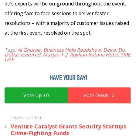
du’s experts will be on-ground throughout the event,
offering face to face sessions to deliver faster
resolutions – with a majority of customer issues raised
at the first event resolved on the spot.
Tags:
Al Ghurair
,
Business Help Roadshow
,
Deira
,
Du
,
Dubai
,
featured
,
Murjan 1-2
,
Rayhan Rotana Hotel
,
SME
,
UAE
HAVE YOUR SAY!
0
0
PREVIOUS ARTICLE
Venture Catalyst Grants Security Startups
Crime-Fighting Funds