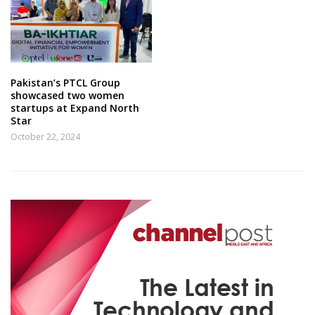
Pakistan’s PTCL Group
showcased two women
startups at Expand North
Star
October 22, 2024