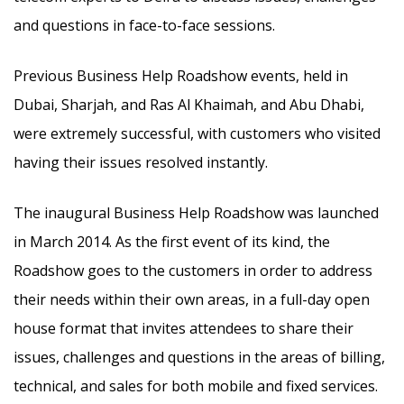
and questions in face-to-face sessions.
Previous Business Help Roadshow events, held in
Dubai, Sharjah, and Ras Al Khaimah, and Abu Dhabi,
were extremely successful, with customers who visited
having their issues resolved instantly.
The inaugural Business Help Roadshow was launched
in March 2014. As the first event of its kind, the
Roadshow goes to the customers in order to address
their needs within their own areas, in a full-day open
house format that invites attendees to share their
issues, challenges and questions in the areas of billing,
technical, and sales for both mobile and fixed services.