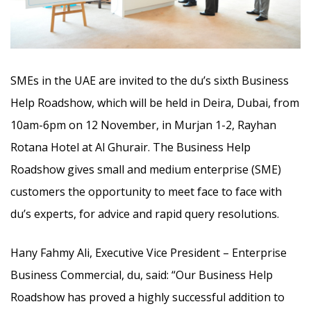
SMEs in the UAE are invited to the du’s sixth Business
Help Roadshow, which will be held in Deira, Dubai, from
10am-6pm on 12 November,
in Murjan 1-2, Rayhan
Rotana Hotel at Al Ghurair. The Business Help
Roadshow gives small and medium enterprise (SME)
customers the opportunity to meet face to face with
du’s experts, for advice and rapid query resolutions.
Hany Fahmy Ali, Executive Vice President – Enterprise
Business Commercial, du, said: “Our Business Help
Roadshow has proved a highly successful addition to