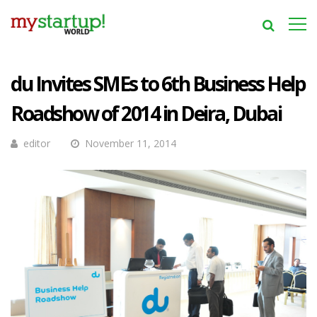
du Invites SMEs to 6th Business Help
Roadshow of 2014 in Deira, Dubai
editor
November 11, 2014