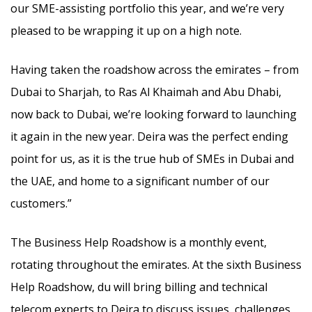
our SME-assisting portfolio this year, and we’re very
pleased to be wrapping it up on a high note.
Having taken the roadshow across the emirates – from
Dubai to Sharjah, to Ras Al Khaimah and Abu Dhabi,
now back to Dubai, we’re looking forward to launching
it again in the new year. Deira was the perfect ending
point for us, as it is the true hub of SMEs in Dubai and
the UAE, and home to a significant number of our
customers.”
The Business Help Roadshow is a monthly event,
rotating throughout the emirates. At the sixth Business
Help Roadshow, du will bring billing and technical
telecom experts to Deira to discuss issues, challenges