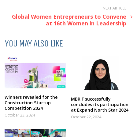
NEXT ARTICLE
Global Women Entrepreneurs to Convene
at 16th Women in Leadership
YOU MAY ALSO LIKE
Winners revealed for the
MBRIF successfully
Construction Startup
concludes its participation
Competition 2024
at Expand North Star 2024
October 23, 2024
October 22, 2024