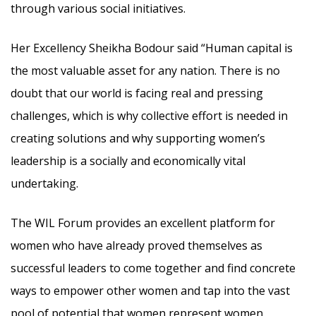
through various social initiatives.
Her Excellency Sheikha Bodour said “Human capital is
the most valuable asset for any nation. There is no
doubt that our world is facing real and pressing
challenges, which is why collective effort is needed in
creating solutions and why supporting women’s
leadership is a socially and economically vital
undertaking.
The WIL Forum provides an excellent platform for
women who have already proved themselves as
successful leaders to come together and find concrete
ways to empower other women and tap into the vast
pool of potential that women represent women