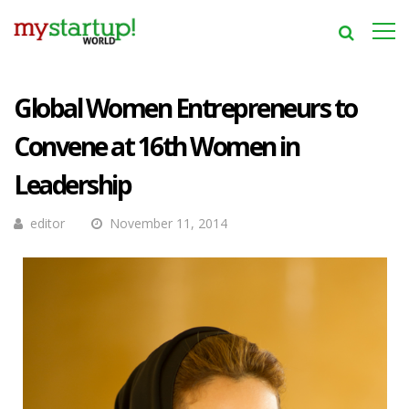
Global Women Entrepreneurs to
Convene at 16th Women in
Leadership
editor
November 11, 2014