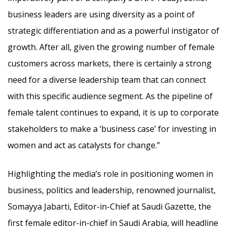
business leaders are using diversity as a point of
strategic differentiation and as a powerful instigator of
growth. After all, given the growing number of female
customers across markets, there is certainly a strong
need for a diverse leadership team that can connect
with this specific audience segment. As the pipeline of
female talent continues to expand, it is up to corporate
stakeholders to make a ‘business case’ for investing in
women and act as catalysts for change.”
Highlighting the media’s role in positioning women in
business, politics and leadership, renowned journalist,
Somayya Jabarti, Editor-in-Chief at Saudi Gazette, the
first female editor-in-chief in Saudi Arabia, will headline