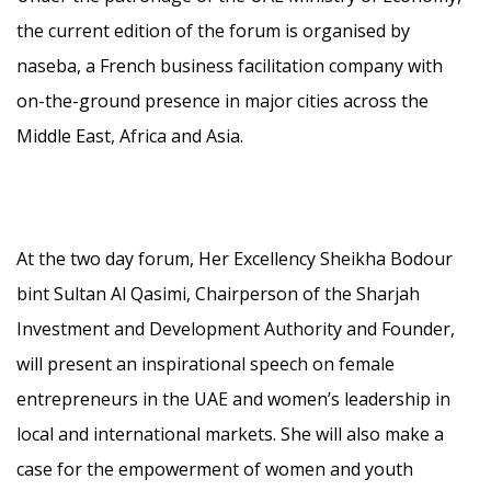
the current edition of the forum is organised by
naseba, a French business facilitation company with
on-the-ground presence in major cities across the
Middle East, Africa and Asia.
At the two day forum, Her Excellency Sheikha Bodour
bint Sultan Al Qasimi, Chairperson of the Sharjah
Investment and Development Authority and Founder,
will present an inspirational speech on female
entrepreneurs in the UAE and women’s leadership in
local and international markets. She will also make a
case for the empowerment of women and youth