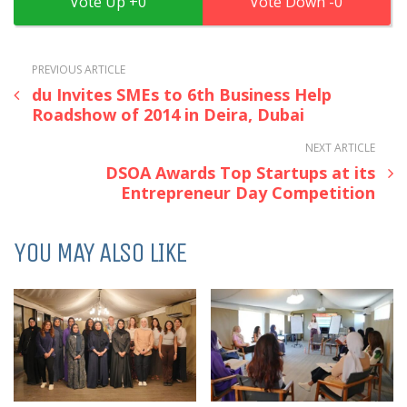
0
0
PREVIOUS ARTICLE
du Invites SMEs to 6th Business Help
Roadshow of 2014 in Deira, Dubai
NEXT ARTICLE
DSOA Awards Top Startups at its
Entrepreneur Day Competition
YOU MAY ALSO LIKE