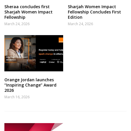
Sheraa concludes first
Sharjah Women Impact
Sharjah Women Impact
Fellowship Concludes First
Fellowship
Edition
March 24, 2026
March 24, 2026
Orange Jordan launches
“Inspiring Change” Award
2026
March 16, 2026