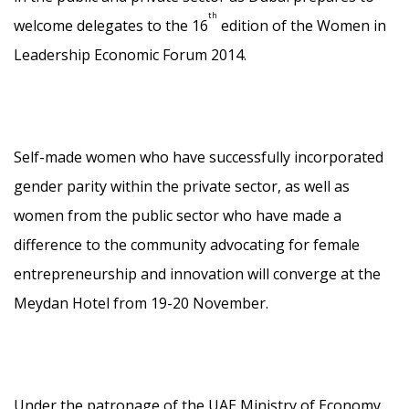
th
welcome delegates to the 16
edition of the Women in
Leadership Economic Forum 2014.
Self-made women who have successfully incorporated
gender parity within the private sector, as well as
women from the public sector who have made a
difference to the community advocating for female
entrepreneurship and innovation will converge at the
Meydan Hotel from 19-20 November.
Under the patronage of the UAE Ministry of Economy,