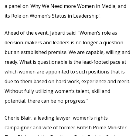
a panel on ‘Why We Need more Women in Media, and
its Role on Women’s Status in Leadership’.
Ahead of the event, Jabarti said: “Women’s role as
decision-makers and leaders is no longer a question
but an established premise. We are capable, willing and
ready. What is questionable is the lead-footed pace at
which women are appointed to such positions that is
due to them based on hard work, experience and merit.
Without fully utilizing women’s talent, skill and
potential, there can be no progress.”
Cherie Blair, a leading lawyer, women’s rights
campaigner and wife of former British Prime Minister