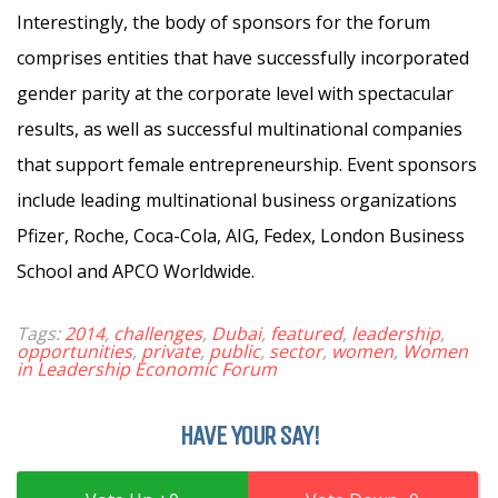
Interestingly, the body of sponsors for the forum
comprises entities that have successfully incorporated
gender parity at the corporate level with spectacular
results, as well as successful multinational companies
that support female entrepreneurship. Event sponsors
include leading multinational business organizations
Pfizer, Roche, Coca-Cola, AIG, Fedex, London Business
School and APCO Worldwide.
Tags:
2014
,
challenges
,
Dubai
,
featured
,
leadership
,
opportunities
,
private
,
public
,
sector
,
women
,
Women
in Leadership Economic Forum
HAVE YOUR SAY!