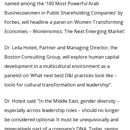
named among the ‘100 Most Powerful Arab
Businesswomen in Public Shareholding Companies’ by
Forbes, will headline a panel on ‘Women Transforming
Economies – Womenomics: The Next Emerging Market’.
Dr. Leila Hoteit, Partner and Managing Director, the
Boston Consulting Group, will explore human capital
development in a multicultural environment as a
panelist on ‘What next best D&I practices look like –
tools for cultural transformation and leadership”.
Dr. Hoteit said: “In the Middle East, gender diversity –
especially across leadership roles – should no longer
be considered optional. It must be unequivocally and
imperatively part of a company’s DNA. Today, senior