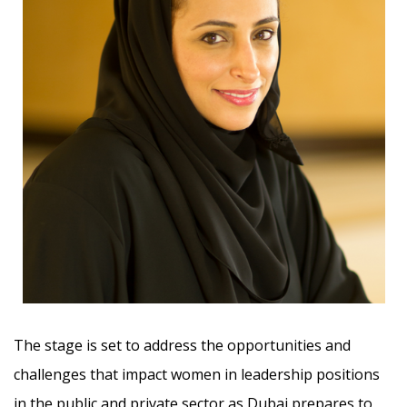
The stage is set to address the opportunities and
challenges that impact women in leadership positions
in the public and private sector as Dubai prepares to