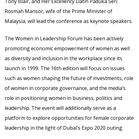
Tony Blair, and Her Excellency Datin Paduka Seri
Rosmah Mansor, wife of the Prime Minister of
Malaysia, will lead the conference as keynote speakers.
The Women in Leadership Forum has been actively
promoting economic empowerment of women as well
as diversity and inclusion in the workplace since its
launch in 1999. The 16th edition will focus on issues
such as women shaping the future of investments, role
of women in corporate governance, and the media’s
role in positioning women in business, politics and
leadership. The event will additionally serve as a
platform to explore opportunities for female corporate
leadership in the light of Dubai’s Expo 2020 outing.