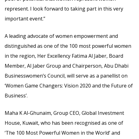
represent. I look forward to taking part in this very
important event.”
A leading advocate of women empowerment and
distinguished as one of the 100 most powerful women
in the region, Her Excellency Fatima Al Jaber, Board
Member, Al Jaber Group and Chairperson, Abu Dhabi
Businesswomen’s Council, will serve as a panellist on
‘Women Game Changers: Vision 2020 and the Future of
Business’.
Maha K Al-Ghunaim, Group CEO, Global Investment
House, Kuwait, who has been recognised as one of
‘The 100 Most Powerful Women in the World’ and