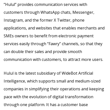
“Hulul” provides communication services with
customers through WhatsApp chats, Messenger,
Instagram, and the former X Twitter, phone
applications, and websites
that enables merchants and
SMEs owners to benefit from electronic payment
services easily through “Fawry” channels, so that they
can double their sales and provide smooth
communication with customers, to attract more users.
Hulul is the latest subsidiary of WideBot Artificial
Intelligence, which supports small and medium-sized
companies in simplifying their operations and keeping
pace with the evolution of digital transformation
through one platform. It has a customer base