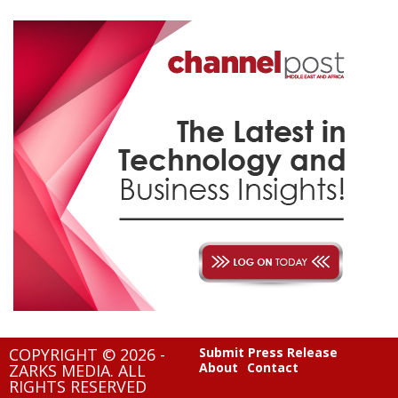
COPYRIGHT © 2026 -
Submit Press Release
About
Contact
ZARKS MEDIA. ALL
RIGHTS RESERVED