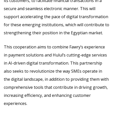
its customers, to facilitate financial transactions in a
secure and seamless electronic manner. This will
support accelerating the pace of digital transformation
for these emerging institutions, which will contribute to
strengthening their position in the Egyptian market.
This cooperation aims to combine Fawry’s experience
in payment solutions and Hulul’s cutting-edge services
in AI-driven digital transformation. This partnership
also seeks to revolutionize the way SMEs operate in
the digital landscape, in addition to providing them with
comprehensive tools that contribute in driving growth,
increasing efficiency, and enhancing customer
experiences.