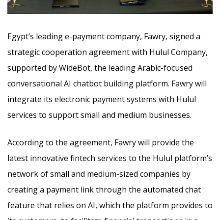
Egypt’s leading e-payment company, Fawry, signed a
strategic cooperation agreement with Hulul Company,
supported by WideBot, the leading Arabic-focused
conversational AI chatbot building platform. Fawry will
integrate its electronic payment systems
with Hulul
services to support small and medium businesses.
According to the agreement, Fawry will provide the
latest innovative fintech services to the Hulul platform’s
network of small and medium-sized companies by
creating a payment link through the automated chat
feature that relies on AI, which the platform provides to