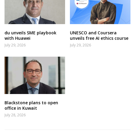
du unveils SME playbook
UNESCO and Coursera
with Huawei
unveils free AI ethics course
July 29, 2026
July 29, 2026
Blackstone plans to open
office in Kuwait
July 28, 2026