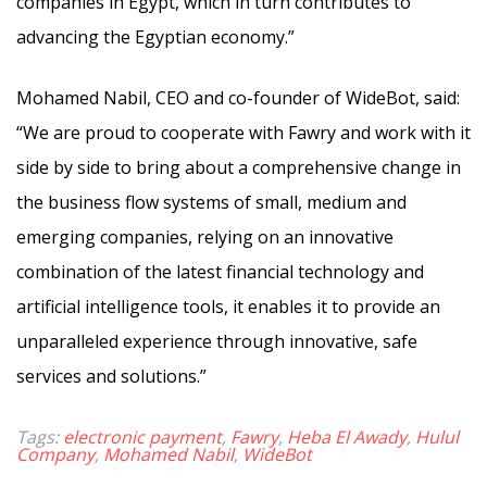
companies in Egypt, which in turn contributes to
advancing the Egyptian economy.”
Mohamed Nabil, CEO and co-founder of WideBot, said:
“We are proud to cooperate with Fawry and work with it
side by side to bring about a comprehensive change in
the business flow systems of small, medium and
emerging companies, relying on an innovative
combination of the latest financial technology and
artificial intelligence tools, it enables it to provide an
unparalleled experience through innovative, safe
services and solutions.”
Tags:
electronic payment
,
Fawry
,
Heba El Awady
,
Hulul
Company
,
Mohamed Nabil
,
WideBot