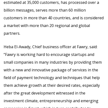
estimated at 35,000 customers, has processed over a
billion messages, serves more than 60 million
customers in more than 40 countries, and is considered
a market with more than 20 regional and global
partners.
Heba El-Awady, Chief business officer at Fawry, said:
“Fawry is working hard to encourage startups and
small companies in many industries by providing them
with a new and innovative package of services in the
field of payment technology and techniques that help
them achieve growth at their desired rates, especially
after the great development witnessed in the
investment climate, entrepreneurship and emerging