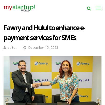
Fawry and Hulul to enhance e-
payment services for SMEs
editor
December 15, 2023