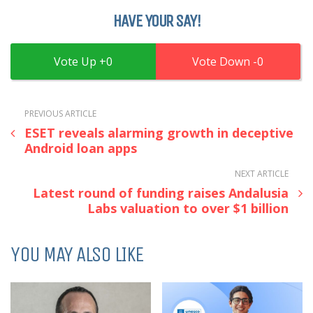
HAVE YOUR SAY!
0
0
PREVIOUS ARTICLE
ESET reveals alarming growth in deceptive
Android loan apps
NEXT ARTICLE
Latest round of funding raises Andalusia
Labs valuation to over $1 billion
YOU MAY ALSO LIKE