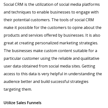
Social CRM is the utilization of social media platforms
and techniques to enable businesses to engage with
their potential customers. The tools of social CRM
make it possible for the customers to opine about the
products and services offered by businesses. It is also
great at creating personalized marketing strategies.
The businesses make custom content suitable for a
particular customer using the reliable and qualitative
user data obtained from social media sites. Getting
access to this data is very helpful in understanding the
audience better and build successful strategies
targeting them.
Utilize Sales Funnels