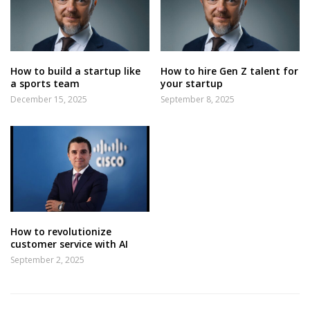
How to build a startup like
How to hire Gen Z talent for
a sports team
your startup
December 15, 2025
September 8, 2025
How to revolutionize
customer service with AI
September 2, 2025