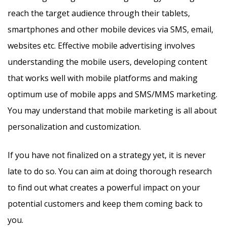
reach the target audience through their tablets,
smartphones and other mobile devices via SMS, email,
websites etc. Effective mobile advertising involves
understanding the mobile users, developing content
that works well with mobile platforms and making
optimum use of mobile apps and SMS/MMS marketing.
You may understand that mobile marketing is all about
personalization and customization.
If you have not finalized on a strategy yet, it is never
late to do so. You can aim at doing thorough research
to find out what creates a powerful impact on your
potential customers and keep them coming back to
you.