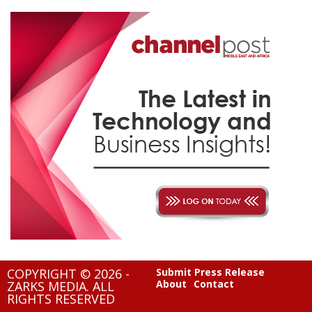
COPYRIGHT © 2026 -
Submit Press Release
About
Contact
ZARKS MEDIA. ALL
RIGHTS RESERVED