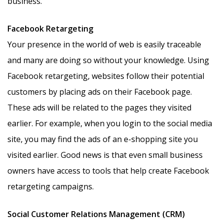
business.
Facebook Retargeting
Your presence in the world of web is easily traceable
and many are doing so without your knowledge. Using
Facebook retargeting, websites follow their potential
customers by placing ads on their Facebook page.
These ads will be related to the pages they visited
earlier. For example, when you login to the social media
site, you may find the ads of an e-shopping site you
visited earlier. Good news is that even small business
owners have access to tools that help create Facebook
retargeting campaigns.
Social Customer Relations Management (CRM)