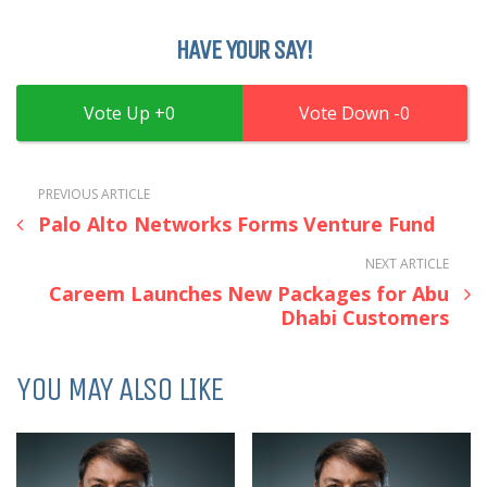
HAVE YOUR SAY!
0
0
PREVIOUS ARTICLE
Palo Alto Networks Forms Venture Fund
NEXT ARTICLE
Careem Launches New Packages for Abu
Dhabi Customers
YOU MAY ALSO LIKE