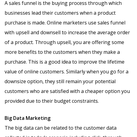
A sales funnel is the buying process through which
businesses lead their customers when a product
purchase is made. Online marketers use sales funnel
with upsell and downsell to increase the average order
of a product. Through upsell, you are offering some
more benefits to the customers when they make a
purchase. This is a good idea to improve the lifetime
value of online customers. Similarly when you go for a
downsize option, they still remain your potential
customers who are satisfied with a cheaper option you
provided due to their budget constraints.
Big Data Marketing
The big data can be related to the customer data