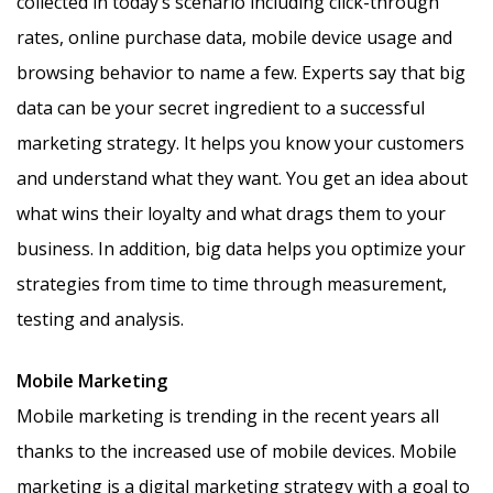
collected in today’s scenario including click-through
rates, online purchase data, mobile device usage and
browsing behavior to name a few. Experts say that big
data can be your secret ingredient to a successful
marketing strategy. It helps you know your customers
and understand what they want. You get an idea about
what wins their loyalty and what drags them to your
business. In addition, big data helps you optimize your
strategies from time to time through measurement,
testing and analysis.
Mobile Marketing
Mobile marketing is trending in the recent years all
thanks to the increased use of mobile devices. Mobile
marketing is a digital marketing strategy with a goal to