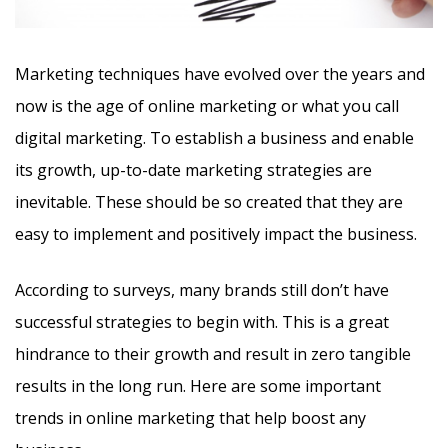
Marketing techniques have evolved over the years and
now is the age of online marketing or what you call
digital marketing. To establish a business and enable
its growth, up-to-date marketing strategies are
inevitable. These should be so created that they are
easy to implement and positively impact the business.
According to surveys, many brands still don’t have
successful strategies to begin with. This is a great
hindrance to their growth and result in zero tangible
results in the long run. Here are some important
trends in online marketing that help boost any