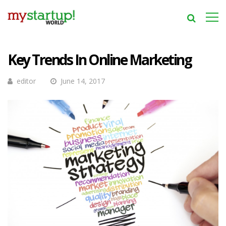
Key Trends In Online Marketing
editor
June 14, 2017