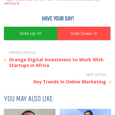
venture
HAVE YOUR SAY!
0
0
PREVIOUS ARTICLE
Orange Digital Investment to Work With
Startups in Africa
NEXT ARTICLE
Key Trends In Online Marketing
YOU MAY ALSO LIKE