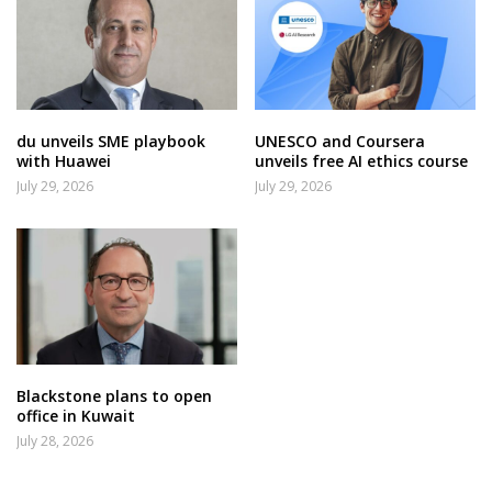
du unveils SME playbook
UNESCO and Coursera
with Huawei
unveils free AI ethics course
July 29, 2026
July 29, 2026
Blackstone plans to open
office in Kuwait
July 28, 2026