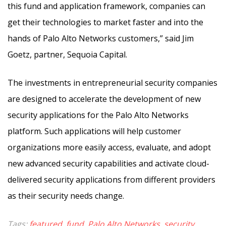
this fund and application framework, companies can
get their technologies to market faster and into the
hands of Palo Alto Networks customers,” said Jim
Goetz, partner, Sequoia Capital.
The investments in entrepreneurial security companies
are designed to accelerate the development of new
security applications for the Palo Alto Networks
platform. Such applications will help customer
organizations more easily access, evaluate, and adopt
new advanced security capabilities and activate cloud-
delivered security applications from different providers
as their security needs change.
Tags:
featured
,
fund
,
Palo Alto Networks
,
security
,