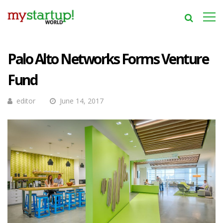
Palo Alto Networks Forms Venture
Fund
editor
June 14, 2017