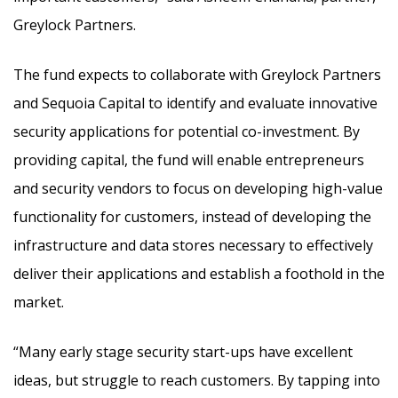
Greylock Partners.
The fund expects to collaborate with Greylock Partners
and Sequoia Capital to identify and evaluate innovative
security applications for potential co-investment. By
providing capital, the fund will enable entrepreneurs
and security vendors to focus on developing high-value
functionality for customers, instead of developing the
infrastructure and data stores necessary to effectively
deliver their applications and establish a foothold in the
market.
“Many early stage security start-ups have excellent
ideas, but struggle to reach customers. By tapping into