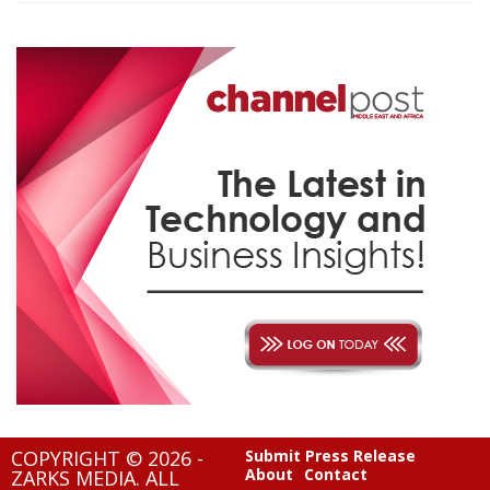
COPYRIGHT © 2026 -
Submit Press Release
About
Contact
ZARKS MEDIA. ALL