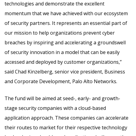
technologies and demonstrate the excellent
momentum that we have achieved with our ecosystem
of security partners. It represents an essential part of
our mission to help organizations prevent cyber
breaches by inspiring and accelerating a groundswell
of security innovation in a model that can be easily
accessed and deployed by customer organizations,”
said Chad Kinzelberg, senior vice president, Business
and Corporate Development, Palo Alto Networks.
The fund will be aimed at seed-, early- and growth-
stage security companies with a cloud-based
application approach. These companies can accelerate
their routes to market for their respective technology