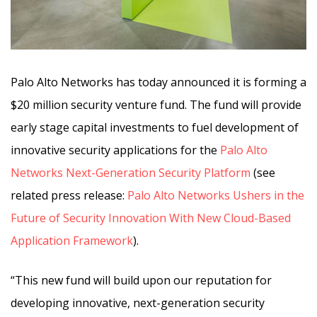
Palo Alto Networks has today announced it is forming a
$20 million security venture fund. The fund will provide
early stage capital investments to fuel development of
innovative security applications for the
Palo Alto
Networks Next-Generation Security Platform
(see
related press release:
Palo Alto Networks Ushers in the
Future of Security Innovation With New Cloud-Based
Application Framework
).
“This new fund will build upon our reputation for
developing innovative, next-generation security