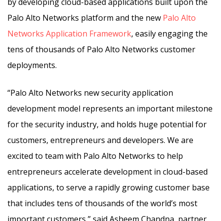
by developing cloud-based applications built upon the
Palo Alto Networks platform and the new
Palo Alto
Networks Application Framework
, easily engaging the
tens of thousands of Palo Alto Networks customer
deployments.
“Palo Alto Networks new security application
development model represents an important milestone
for the security industry, and holds huge potential for
customers, entrepreneurs and developers. We are
excited to team with Palo Alto Networks to help
entrepreneurs accelerate development in cloud-based
applications, to serve a rapidly growing customer base
that includes tens of thousands of the world’s most
important customers,” said Asheem Chandna, partner,