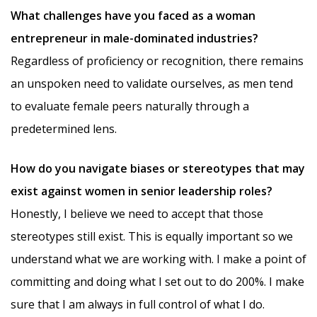
What challenges have you faced as a woman
entrepreneur in male-dominated industries?
Regardless of proficiency or recognition, there remains
an unspoken need to validate ourselves, as men tend
to evaluate female peers naturally through a
predetermined lens.
How do you navigate biases or stereotypes that may
exist against women in senior leadership roles?
Honestly, I believe we need to accept that those
stereotypes still exist. This is equally important so we
understand what we are working with. I make a point of
committing and doing what I set out to do 200%. I make
sure that I am always in full control of what I do.