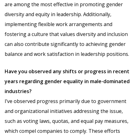
are among the most effective in promoting gender
diversity and equity in leadership. Additionally,
implementing flexible work arrangements and
fostering a culture that values diversity and inclusion
can also contribute significantly to achieving gender
balance and work satisfaction in leadership positions.
Have you observed any shifts or progress in recent
years regarding gender equality in male-dominated
industries?
I’ve observed progress primarily due to government
and organizational initiatives addressing the issue,
such as voting laws, quotas, and equal pay measures,
which compel companies to comply. These efforts