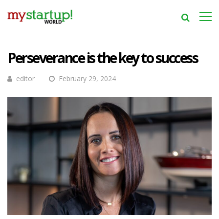
Perseverance is the key to success
editor
February 29, 2024