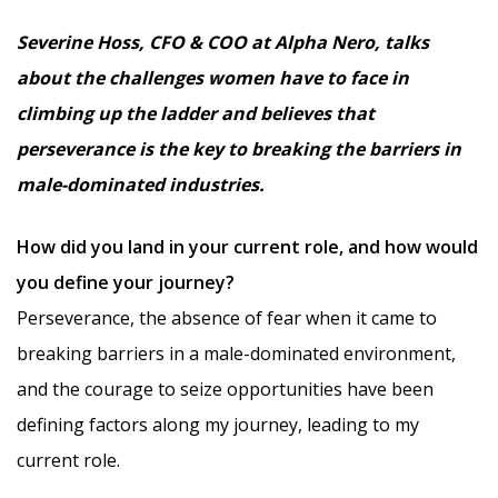
Severine Hoss, CFO & COO at Alpha Nero, talks
about the challenges women have to face in
climbing up the ladder and believes that
perseverance is the key to breaking the barriers in
male-dominated industries.
How did you land in your current role, and how would
you define your journey?
Perseverance, the absence of fear when it came to
breaking barriers in a male-dominated environment,
and the courage to seize opportunities have been
defining factors along my journey, leading to my
current role.