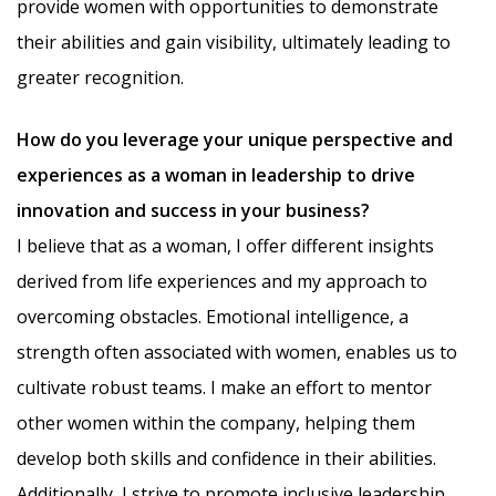
provide women with opportunities to demonstrate
their abilities and gain visibility, ultimately leading to
greater recognition.
How do you leverage your unique perspective and
experiences as a woman in leadership to drive
innovation and success in your business?
I believe that as a woman, I offer different insights
derived from life experiences and my approach to
overcoming obstacles. Emotional intelligence, a
strength often associated with women, enables us to
cultivate robust teams. I make an effort to mentor
other women within the company, helping them
develop both skills and confidence in their abilities.
Additionally, I strive to promote inclusive leadership,