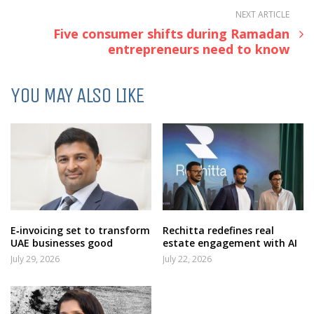
NEXT ARTICLE
Five consumer shifts during Ramadan
entrepreneurs need to know
YOU MAY ALSO LIKE
E‑invoicing set to transform
Rechitta redefines real
UAE businesses good
estate engagement with AI
July 29, 2026
July 22, 2026