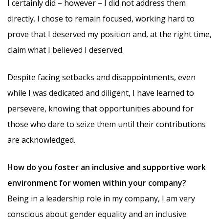
I certainly did – however – I did not address them
directly. I chose to remain focused, working hard to
prove that I deserved my position and, at the right time,
claim what I believed I deserved.
Despite facing setbacks and disappointments, even
while I was dedicated and diligent, I have learned to
persevere, knowing that opportunities abound for
those who dare to seize them until their contributions
are acknowledged.
How do you foster an inclusive and supportive work
environment for women within your company?
Being in a leadership role in my company, I am very
conscious about gender equality and an inclusive