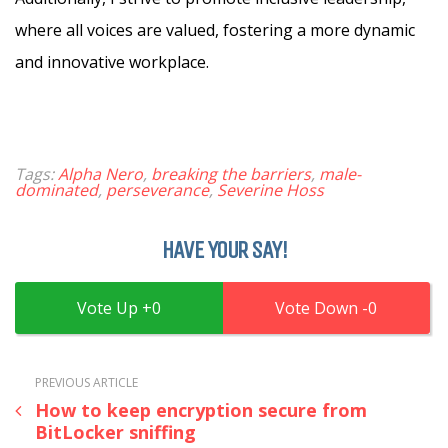
where all voices are valued, fostering a more dynamic
and innovative workplace.
Tags:
Alpha Nero
,
breaking the barriers
,
male-
dominated
,
perseverance
,
Severine Hoss
HAVE YOUR SAY!
0
0
PREVIOUS ARTICLE
How to keep encryption secure from
BitLocker sniffing