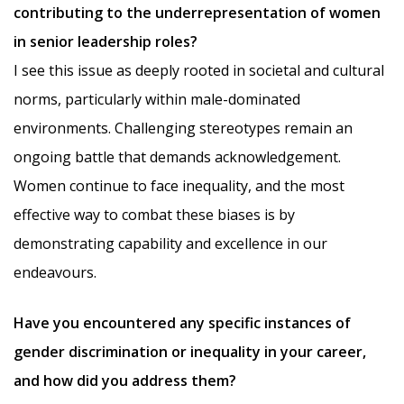
contributing to the underrepresentation of women
in senior leadership roles?
I see this issue as deeply rooted in societal and cultural
norms, particularly within male-dominated
environments. Challenging stereotypes remain an
ongoing battle that demands acknowledgement.
Women continue to face inequality, and the most
effective way to combat these biases is by
demonstrating capability and excellence in our
endeavours.
Have you encountered any specific instances of
gender discrimination or inequality in your career,
and how did you address them?