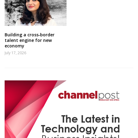
Building a cross‑border
talent engine for new
economy
July 17, 2026