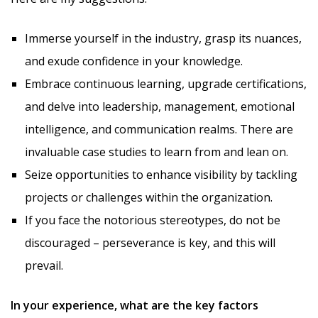
Immerse yourself in the industry, grasp its nuances,
and exude confidence in your knowledge.
Embrace continuous learning, upgrade certifications,
and delve into leadership, management, emotional
intelligence, and communication realms. There are
invaluable case studies to learn from and lean on.
Seize opportunities to enhance visibility by tackling
projects or challenges within the organization.
If you face the notorious stereotypes, do not be
discouraged – perseverance is key, and this will
prevail.
In your experience, what are the key factors