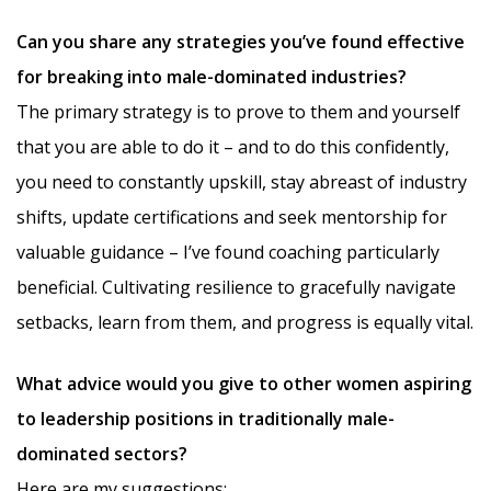
Can you share any strategies you’ve found effective
for breaking into male-dominated industries?
The primary strategy is to prove to them and yourself
that you are able to do it – and to do this confidently,
you need to constantly upskill, stay abreast of industry
shifts, update certifications and seek mentorship for
valuable guidance – I’ve found coaching particularly
beneficial. Cultivating resilience to gracefully navigate
setbacks, learn from them, and progress is equally vital.
What advice would you give to other women aspiring
to leadership positions in traditionally male-
dominated sectors?
Here are my suggestions: