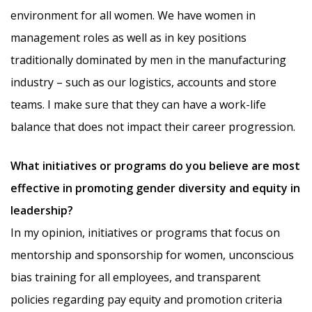
environment for all women. We have women in
management roles as well as in key positions
traditionally dominated by men in the manufacturing
industry – such as our logistics, accounts and store
teams. I make sure that they can have a work-life
balance that does not impact their career progression.
What initiatives or programs do you believe are most
effective in promoting gender diversity and equity in
leadership?
In my opinion, initiatives or programs that focus on
mentorship and sponsorship for women, unconscious
bias training for all employees, and transparent
policies regarding pay equity and promotion criteria